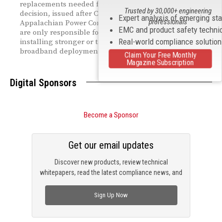
replacements needed for new attachments. The
Trusted by 30,000+ engineering
decision, issued after Comcast filed a complaint against
Expert analysis of emerging st
professionals
Appalachian Power Company, confirms that providers
EMC and product safety techni
are only responsible for incremental costs tied to
Real-world compliance solutio
installing stronger or taller poles—supporting broader
broadband deployment efforts.
Claim Your Free Monthly
Magazine Subscription
Digital Sponsors
Become a Sponsor
Get our email updates
Discover new products, review technical
whitepapers, read the latest compliance news, and
check out trending engineering news.
Sign Up Now