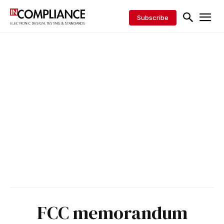
Subscribe
FCC memorandum