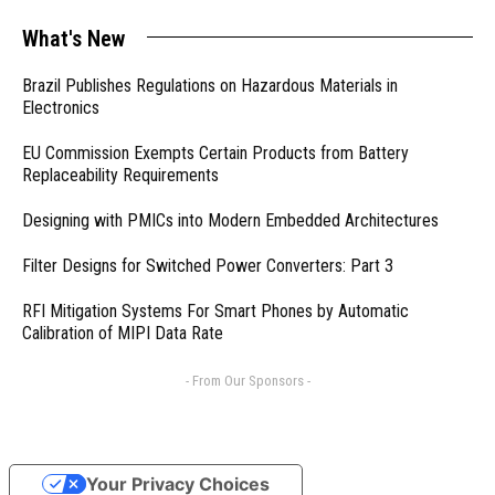
What's New
Brazil Publishes Regulations on Hazardous Materials in
Electronics
EU Commission Exempts Certain Products from Battery
Replaceability Requirements
Designing with PMICs into Modern Embedded Architectures
Filter Designs for Switched Power Converters: Part 3
RFI Mitigation Systems For Smart Phones by Automatic
Calibration of MIPI Data Rate
- From Our Sponsors -
Your Privacy Choices