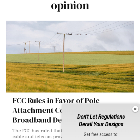
opinion
FCC Rules in Favor of Pole
Attachment Complaint to Support
Don't Let Regulations
Broadband Deployment
Derail Your Designs
The FCC has ruled that power companies cannot charge
Get free access to:
cable and telecom providers the full cost of pole