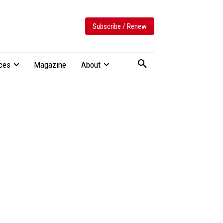
Subscribe / Renew
ces
Magazine
About