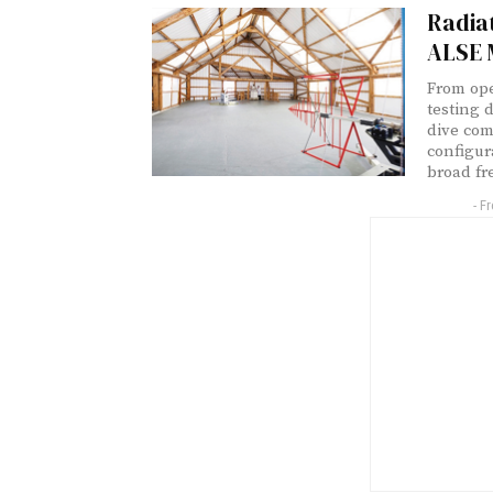
Radia
ALSE 
From ope
testing 
dive co
configur
broad fr
- F