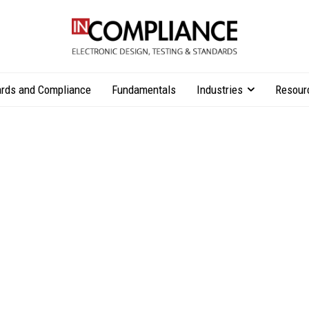
rds and Compliance
Fundamentals
Industries
Resour