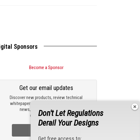
igital Sponsors
Become a Sponsor
Get our email updates
Discover new products, review technical
whitepapers, read the latest compliance
news, and check out trending
Don't Let Regulations
engineering news.
Derail Your Designs
Sign Up Now
Get free access to: