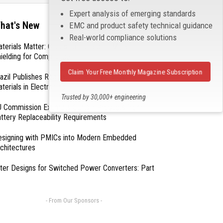
Expert analysis of emerging standards
hat's New
EMC and product safety technical guidance
Real-world compliance solutions
terials Matter: Choosing the Right EMI/RFI
ielding for Compliance
Claim Your Free Monthly Magazine Subscription
azil Publishes Regulations on Hazardous
terials in Electronics
Trusted by 30,000+ engineering
 Commission Exempts Certain Products from
professionals
ttery Replaceability Requirements
esigning with PMICs into Modern Embedded
chitectures
lter Designs for Switched Power Converters: Part
- From Our Sponsors -