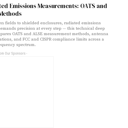
ted Emissions Measurements: OATS and
Methods
n fields to shielded enclosures, radiated emissions
demands precision at every step — this technical deep
mpares OATS and ALSE measurement methods, antenna
ations, and FCC and CISPR compliance limits across a
equency spectrum.
rom Our Sponsors -