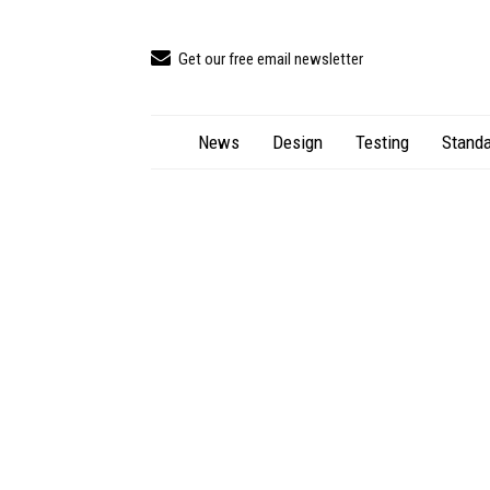
Get our free email newsletter
News
Design
Testing
Standa