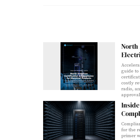
North 
Electr
Accelera
guide to
certific
costly r
radio, a
approval
Insid
Compl
Complian
for the 
primer w