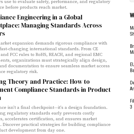
s use to evaluate safety, performance, and regulatory
e before products reach market.
W
ance Engineering in a Global
tplace: Managing Standards Across
Ma
rs
Sh
arket expansion demands rigorous compliance with
Br
 fast‑changing international standards. From CE
Ma
and FCC rules to RoHS, REACH, and regional EMC
ents, organizations must strategically align design,
EU
 and documentation to ensure seamless market access
Ba
ce regulatory risk.
ng Theory and Practice: How to
D
ment Compliance Standards in Product
Ar
n
Fi
3
ce isn't a final checkpoint—it's a design foundation.
ing regulatory standards early prevents costly
s, accelerates certification, and ensures market
. Discover practical strategies for building compliance
duct development from day one.