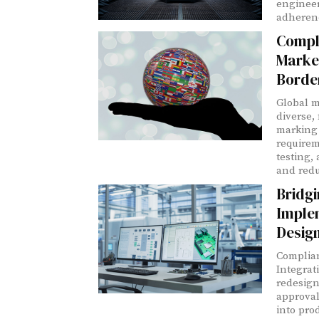
engineer
adherenc
Compli
Marke
Borde
Global m
diverse,
marking 
requirem
testing,
and redu
Bridgi
Imple
Desig
Complian
Integrat
redesign
approval
into pro