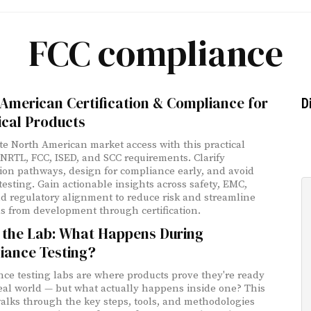
FCC compliance
American Certification & Compliance for
D
ical Products
te North American market access with this practical
 NRTL, FCC, ISED, and SCC requirements. Clarify
ation pathways, design for compliance early, and avoid
etesting. Gain actionable insights across safety, EMC,
nd regulatory alignment to reduce risk and streamline
s from development through certification.
e the Lab: What Happens During
iance Testing?
ce testing labs are where products prove they're ready
real world — but what actually happens inside one? This
alks through the key steps, tools, and methodologies