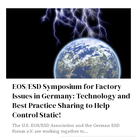
EOS/ESD Symposium for Factory
Issues in Germany: Technology and
Best Practice Sharing to Help
Control Static!
The U.S. EOS/ESD Association and the German ESD
Forum e.V. are working together to...