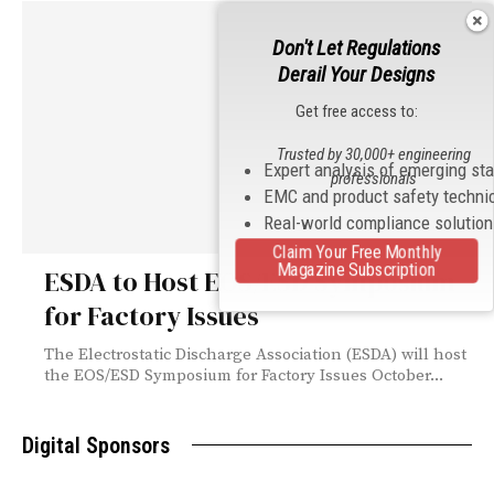
Don't Let Regulations
Derail Your Designs
Get free access to:
Trusted by 30,000+ engineering
Expert analysis of emerging st
professionals
EMC and product safety techni
Real-world compliance solutio
Claim Your Free Monthly
Magazine Subscription
ESDA to Host EOS/ESD Symposium
for Factory Issues
The Electrostatic Discharge Association (ESDA) will host
the EOS/ESD Symposium for Factory Issues October...
Digital Sponsors