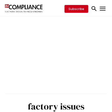
Subscribe
factory issues