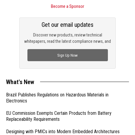
Become a Sponsor
Get our email updates
Discover new products, review technical
whitepapers, read the latest compliance news, and
check out trending engineering news.
Sign Up Now
What's New
Brazil Publishes Regulations on Hazardous Materials in
Electronics
EU Commission Exempts Certain Products from Battery
Replaceability Requirements
Designing with PMICs into Modern Embedded Architectures