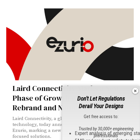
Laird Connectivity Marks a New
Phase of Growth with Strategic
Don't Let Regulations
Rebrand and Name Change
Derail Your Designs
Get free access to:
Laird Connectivity, a global leader in wireless
technology, today announces it has rebranded as
Trusted by 30,000+ engineering
Ezurio, marking a new era of innovation and customer-
Expert analysis of emerging st
professionals
focused solutions.