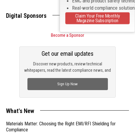
EMC and product safety techni
Real-world compliance solutio
Digital Sponsors
Claim Your Free Monthly
Magazine Subscription
Become a Sponsor
Get our email updates
Discover new products, review technical
whitepapers, read the latest compliance news, and
check out trending engineering news.
Sign Up Now
What's New
Materials Matter: Choosing the Right EMI/RFI Shielding for
Compliance