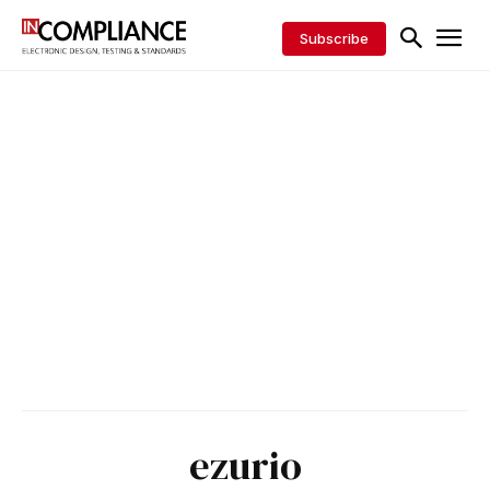
Subscribe
ezurio