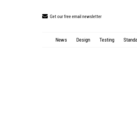
Get our free email newsletter
News
Design
Testing
Standa