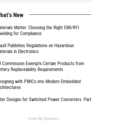
hat's New
terials Matter: Choosing the Right EMI/RFI
ielding for Compliance
azil Publishes Regulations on Hazardous
terials in Electronics
 Commission Exempts Certain Products from
ttery Replaceability Requirements
esigning with PMICs into Modern Embedded
chitectures
lter Designs for Switched Power Converters: Part
- From Our Sponsors -