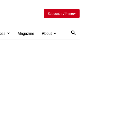
Subscribe / Renew
ces
Magazine
About