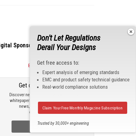
Don't Let Regulations
igital Sponsors
Derail Your Designs
Get free access to:
Become a Sponsor
Expert analysis of emerging standards
EMC and product safety technical guidance
Get our email updates
Real-world compliance solutions
Discover new products, review technical
whitepapers, read the latest compliance
news, and check out trending
Claim Your Free Monthly Magazine Subscription
engineering news.
Trusted by 30,000+ engineering
Sign Up Now
professionals