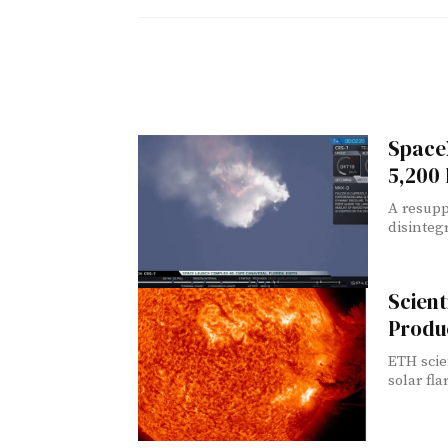
Space
5,200
A resupp
disintegr
Scient
Produ
ETH scie
solar fla