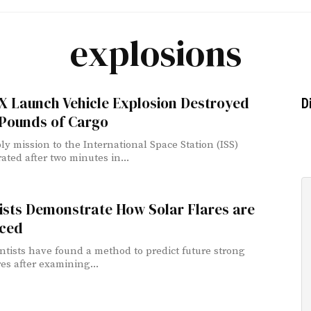
explosions
X Launch Vehicle Explosion Destroyed
D
 Pounds of Cargo
ly mission to the International Space Station (ISS)
ated after two minutes in...
ists Demonstrate How Solar Flares are
ced
ntists have found a method to predict future strong
res after examining...