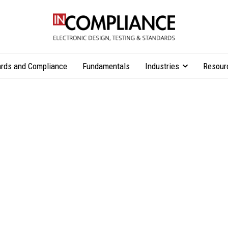
rds and Compliance
Fundamentals
Industries
Resour