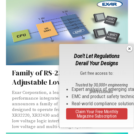
Don't Let Regulations
Derail Your Designs
Family of RS-232 Transceivers with
Get free access to:
Adjustable Low Voltage Interface
Trusted by 30,000+ engineering
Expert analysis of emerging st
professionals
Exar Corporation, a leading supplier of high-
EMC and product safety techni
performance integrated circuits and system solutions,
Real-world compliance solutio
announces a family of RS-232 (EIA/TIA-232) transceivers
designed to operate from 3V to 5.5V supplies. The
Claim Your Free Monthly
XR32220, XR32430 and XR32431 include an adjustable
Magazine Subscription
low voltage logic interface that simplifies their use in
low voltage and multi-voltage systems.