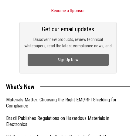
Become a Sponsor
Get our email updates
Discover new products, review technical
whitepapers, read the latest compliance news, and
check out trending engineering news.
Sign Up Now
What's New
Materials Matter: Choosing the Right EMI/RFI Shielding for
Compliance
Brazil Publishes Regulations on Hazardous Materials in
Electronics