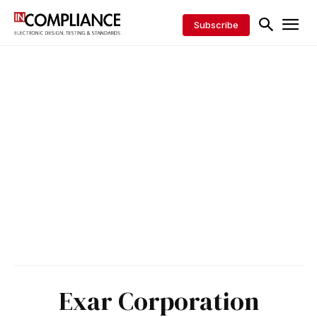
Subscribe
Exar Corporation