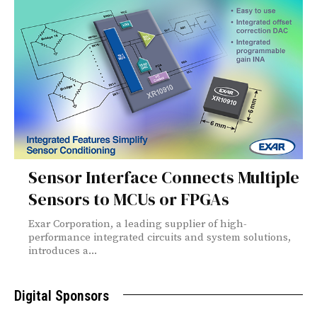
Sensor Interface Connects Multiple
Sensors to MCUs or FPGAs
Exar Corporation, a leading supplier of high-
performance integrated circuits and system solutions,
introduces a...
Digital Sponsors