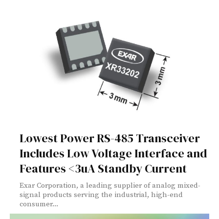
Lowest Power RS-485 Transceiver
Includes Low Voltage Interface and
Features <3uA Standby Current
Exar Corporation, a leading supplier of analog mixed-
signal products serving the industrial, high-end
consumer...