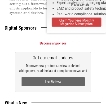
Expert analysis of emerging st
setting out a framework for future standardization
professionals
EMC and product safety techni
efforts applicable to terahertz (THz) communications
systems and devices.
Real-world compliance solutio
Claim Your Free Monthly
Magazine Subscription
Digital Sponsors
Become a Sponsor
Get our email updates
Discover new products, review technical
whitepapers, read the latest compliance news, and
check out trending engineering news.
Sign Up Now
What's New