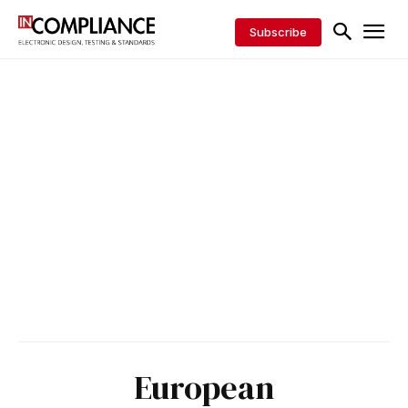
Subscribe
European