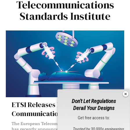
Telecommunications
Standards Institute
Don't Let Regulations
ETSI Releases Reports on THz
Derail Your Designs
Communications Systems
Get free access to:
The European Telecommunications Standards Institute
has recently announced the publication of two reports
Trusted by 30,000+ engineering