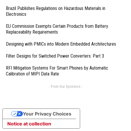
Brazil Publishes Regulations on Hazardous Materials in
Electronics
EU Commission Exempts Certain Products from Battery
Replaceability Requirements
Designing with PMICs into Modern Embedded Architectures
Filter Designs for Switched Power Converters: Part 3
RFI Mitigation Systems For Smart Phones by Automatic
Calibration of MIPI Data Rate
- From Our Sponsors -
Your Privacy Choices
Notice at collection