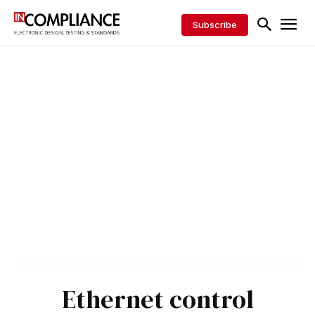
Subscribe
Ethernet control