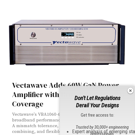
Vectawave Adds 60W GaN Power
Amplifier with Broadband 1–6 GHz
Don't Let Regulations
Coverage
Derail Your Designs
Vectawave's VBA1060-60 brings 60W of GaN-powered
Get free access to:
broadband performance across 1 to 6 GHz — with Class
A mismatch tolerance, proprietary Quadrature Hybrid
Trusted by 30,000+ engineering
Expert analysis of emerging st
combining, and flexible remote control via Ethernet,
professionals