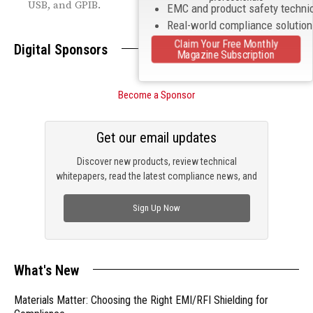
USB, and GPIB.
EMC and product safety techni
Real-world compliance solutio
Claim Your Free Monthly
Digital Sponsors
Magazine Subscription
Become a Sponsor
Get our email updates
Discover new products, review technical
whitepapers, read the latest compliance news, and
check out trending engineering news.
Sign Up Now
What's New
Materials Matter: Choosing the Right EMI/RFI Shielding for