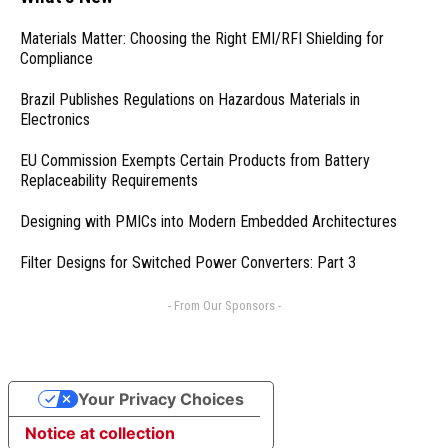
Materials Matter: Choosing the Right EMI/RFI Shielding for
Compliance
Brazil Publishes Regulations on Hazardous Materials in
Electronics
EU Commission Exempts Certain Products from Battery
Replaceability Requirements
Designing with PMICs into Modern Embedded Architectures
Filter Designs for Switched Power Converters: Part 3
- From Our Sponsors -
Your Privacy Choices
Notice at collection