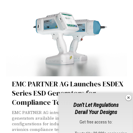
EMC PARTNER AG Launches ESDEX
Series ESD Generators for
Compliance Testing Up to 30 kV
Don't Let Regulations
Derail Your Designs
EMC PARTNER AG introduces the ESDEX series — ESD
generators available in 8 kV, 16 kV, and 30 kV
Get free access to:
configurations for industrial, automotive, defense, and
avionics compliance testing. Modular architecture, a 4"