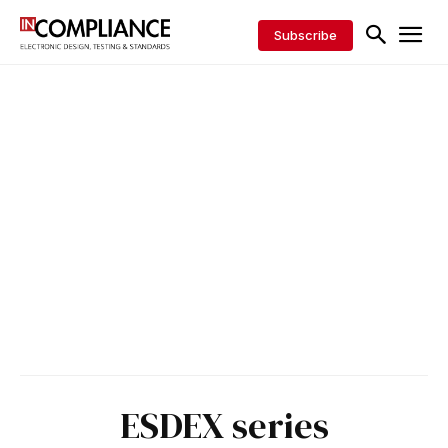
Subscribe
ESDEX series