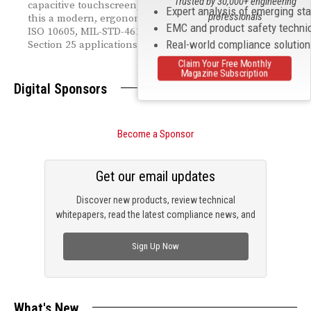
Trusted by 30,000+ engineering
capacitive touchscreen, and USB-C fast charging make
Expert analysis of emerging st
professionals
this a modern, ergonomic solution for IEC 61000-4-2,
EMC and product safety techni
ISO 10605, MIL-STD-461 CS118, and RTCA DO-160
Real-world compliance solutio
Section 25 applications.
Claim Your Free Monthly
Magazine Subscription
Digital Sponsors
Become a Sponsor
Get our email updates
Discover new products, review technical
whitepapers, read the latest compliance news, and
check out trending engineering news.
Sign Up Now
What's New