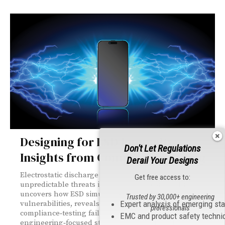
Designing for ESD Immunity:
Don't Let Regulations
Insights from Compliance Testing
Derail Your Designs
Electrostatic discharge remains one of the most
Get free access to:
unpredictable threats in electronics design. This article
uncovers how ESD simulators expose hidden
Trusted by 30,000+ engineering
vulnerabilities, reveals the most common
Expert analysis of emerging st
professionals
compliance‑testing failures, and shares practical,
EMC and product safety techni
engineering‑focused strategies to build products that