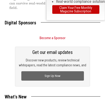
Real-world compliance solutio
can survive real‑world shocks and stay reliably in the
Claim Your Free Monthly
field.
Magazine Subscription
Digital Sponsors
Become a Sponsor
Get our email updates
Discover new products, review technical
whitepapers, read the latest compliance news, and
check out trending engineering news.
Sign Up Now
What's New