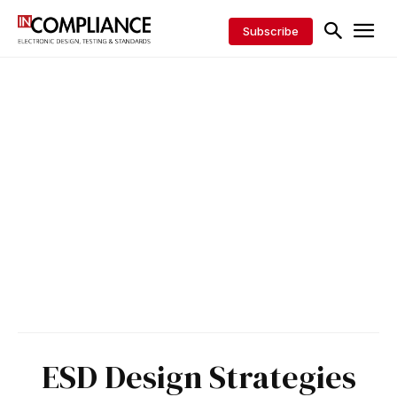
Subscribe
ESD Design Strategies