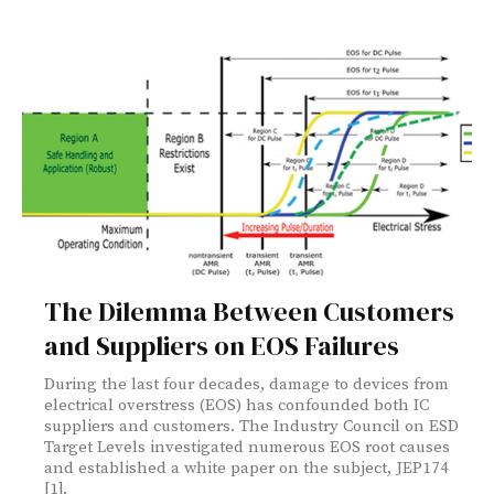
The Dilemma Between Customers
and Suppliers on EOS Failures
During the last four decades, damage to devices from
electrical overstress (EOS) has confounded both IC
suppliers and customers. The Industry Council on ESD
Target Levels investigated numerous EOS root causes
and established a white paper on the subject, JEP174
[1].