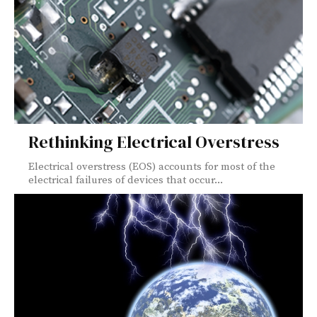
Rethinking Electrical Overstress
Electrical overstress (EOS) accounts for most of the
electrical failures of devices that occur...