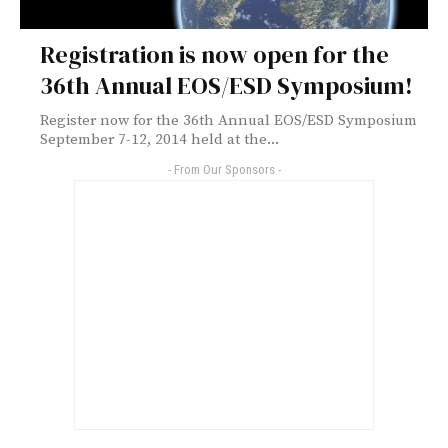
Registration is now open for the
36th Annual EOS/ESD Symposium!
Register now for the 36th Annual EOS/ESD Symposium
September 7-12, 2014 held at the...
- From Our Sponsors -