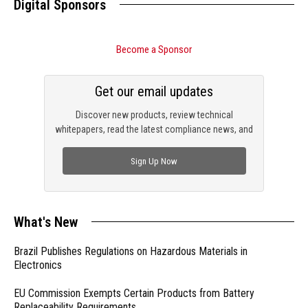
Digital Sponsors
Become a Sponsor
Get our email updates
Discover new products, review technical
whitepapers, read the latest compliance news, and
check out trending engineering news.
Sign Up Now
What's New
Brazil Publishes Regulations on Hazardous Materials in
Electronics
EU Commission Exempts Certain Products from Battery
Replaceability Requirements