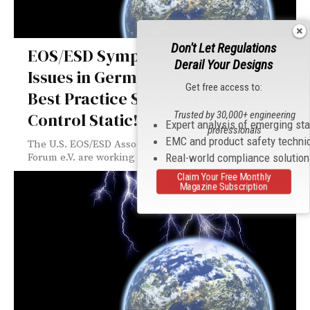
Don't Let Regulations
EOS/ESD Symposium for Factory
Derail Your Designs
Issues in Germany: Technology and
Get free access to:
Best Practice Sharing to Help
Trusted by 30,000+ engineering
Control Static!
Expert analysis of emerging st
professionals
EMC and product safety techni
The U.S. EOS/ESD Association and the German ESD
Real-world compliance solutio
Forum e.V. are working together to...
Claim Your Free Monthly
Magazine Subscription