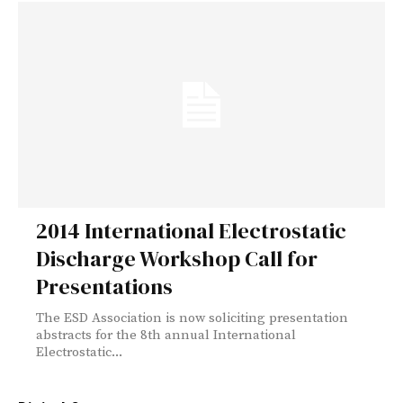
2014 International Electrostatic
Discharge Workshop Call for
Presentations
The ESD Association is now soliciting presentation
abstracts for the 8th annual International
Electrostatic...