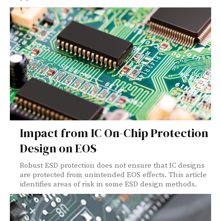
Impact from IC On-Chip Protection
Design on EOS
Robust ESD protection does not ensure that IC designs
are protected from unintended EOS effects. This article
identifies areas of risk in some ESD design methods.