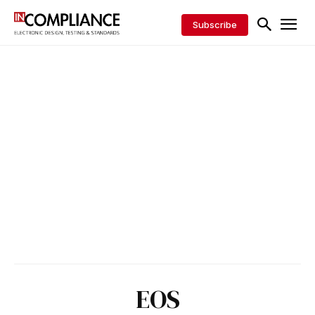
Subscribe
EOS