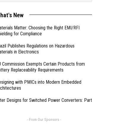
hat's New
terials Matter: Choosing the Right EMI/RFI
ielding for Compliance
azil Publishes Regulations on Hazardous
terials in Electronics
 Commission Exempts Certain Products from
ttery Replaceability Requirements
esigning with PMICs into Modern Embedded
chitectures
lter Designs for Switched Power Converters: Part
- From Our Sponsors -