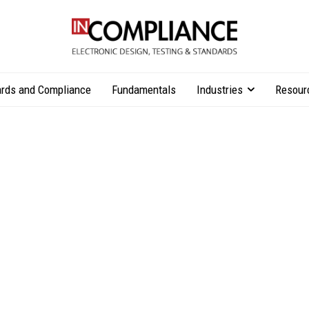
rds and Compliance
Fundamentals
Industries
Resour