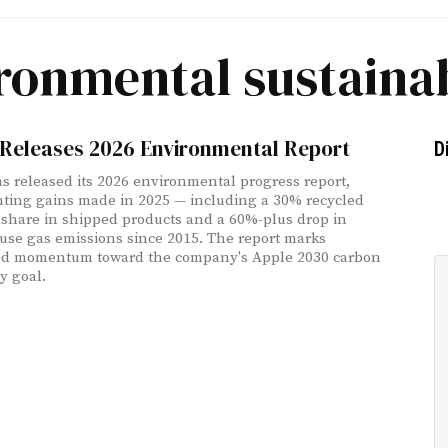
ronmental sustainab
 Releases 2026 Environmental Report
D
s released its 2026 environmental progress report,
ing gains made in 2025 — including a 30% recycled
 share in shipped products and a 60%-plus drop in
se gas emissions since 2015. The report marks
ed momentum toward the company's Apple 2030 carbon
y goal.