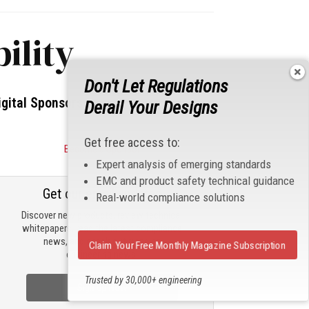
ility
Don't Let Regulations
igital Sponsors
Derail Your Designs
Get free access to:
Become a Sponsor
Expert analysis of emerging standards
EMC and product safety technical guidance
Get our email updates
Real-world compliance solutions
Discover new products, review technical
whitepapers, read the latest compliance
news, and check out trending
Claim Your Free Monthly Magazine Subscription
engineering news.
Trusted by 30,000+ engineering
Sign Up Now
professionals