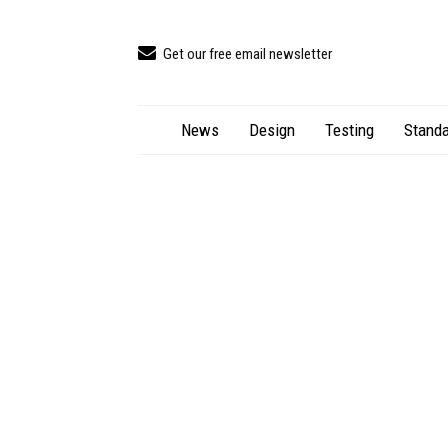
Get our free email newsletter
News
Design
Testing
Standa