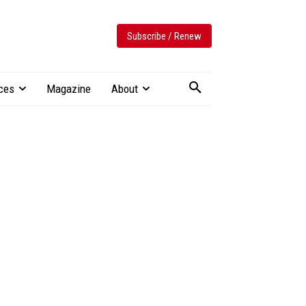
Subscribe / Renew
ces
Magazine
About