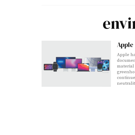
envi
Apple
Apple ha
document
material
greenhou
continu
neutralit