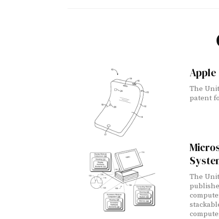
Apple 
The Unit
patent fo
Micros
Syste
The Unit
publishe
computer
stackabl
computer