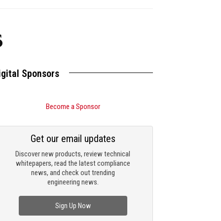
s
igital Sponsors
Become a Sponsor
Get our email updates
Discover new products, review technical
whitepapers, read the latest compliance
news, and check out trending
engineering news.
Sign Up Now