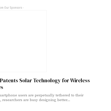
rom Our Sponsors -
Patents Solar Technology for Wireless
es
artphone users are perpetually tethered to their
, researchers are busy designing better...