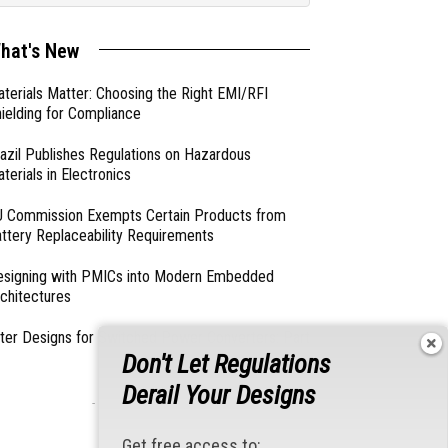
hat's New
terials Matter: Choosing the Right EMI/RFI
ielding for Compliance
azil Publishes Regulations on Hazardous
terials in Electronics
 Commission Exempts Certain Products from
ttery Replaceability Requirements
esigning with PMICs into Modern Embedded
chitectures
lter Designs for Switched Power Converters: Part
Don't Let Regulations
Derail Your Designs
- From Our Sponsors -
Get free access to: