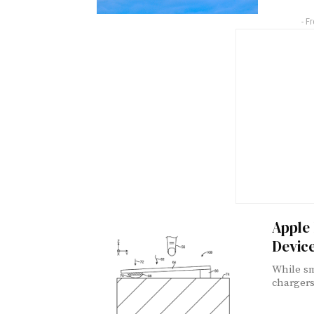
- F
Apple 
Devic
While sm
chargers