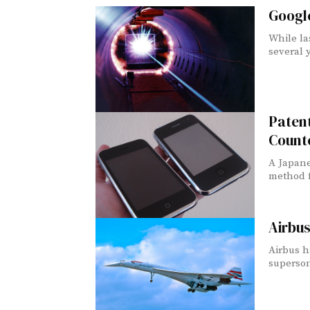
Googl
While la
several y
Patent
Count
A Japane
method fo
Airbus
Airbus h
supersoni