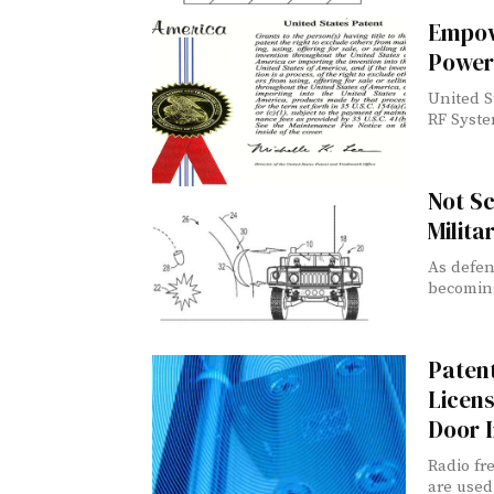
Empow
Power
United S
RF Syste
Not Sc
Milita
As defen
becoming 
Paten
Licens
Door 
Radio fr
are used 