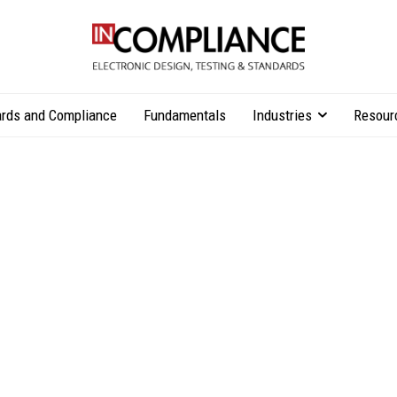
rds and Compliance
Fundamentals
Industries
Resour