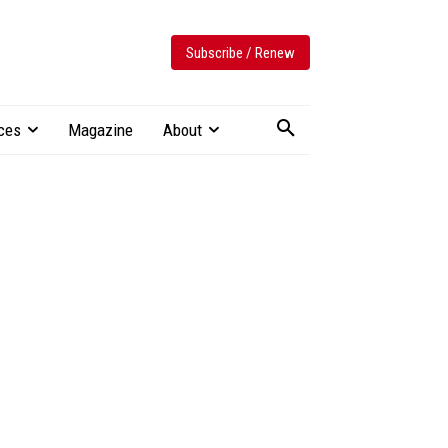
Subscribe / Renew
ces
Magazine
About