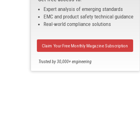
Expert analysis of emerging standards
EMC and product safety technical guidance
Real-world compliance solutions
Claim Your Free Monthly Magazine Subscription
Trusted by 30,000+ engineering
professionals