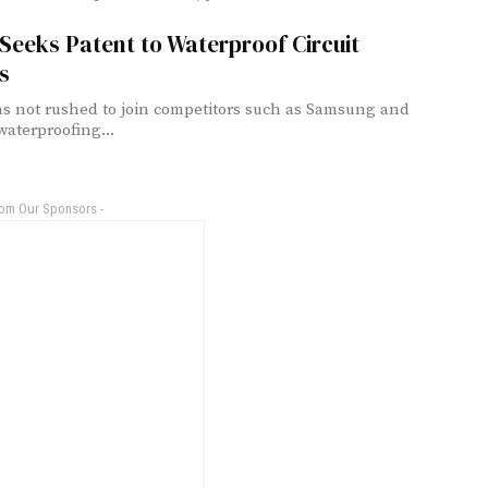
Seeks Patent to Waterproof Circuit
s
s not rushed to join competitors such as Samsung and
waterproofing...
rom Our Sponsors -