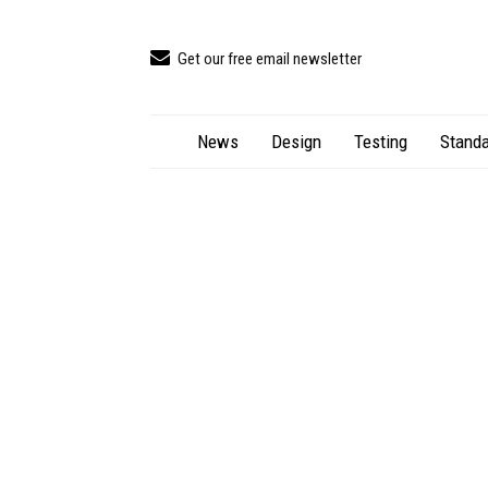
Get our free email newsletter
News
Design
Testing
Standa