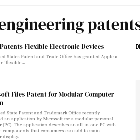
engineering patent
Patents Flexible Electronic Devices
D
ed States Patent and Trade Office has granted Apple a
r “flexible...
oft Files Patent for Modular Computer
m
ed State Patent and Trademark Office recently
d an application by Microsoft for a modular personal
 (PC). The application describes an all-in-one PC with
e components that consumers can add to main
 display.