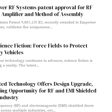
er RF Systems patent approval for RF
 Amplifier and Method of Assembly
tates Patent 9,007,125 B2, recently awarded to Empower
ms, validates the uniqueness...
ience Fiction: Force Fields to Protect
ry Vehicles
se technology continues to advance, science fiction is
a reality. The latest...
ted Technology Offers Design Upgrade,
ing Opportunity for RF and EMI Shielded
Industry
equency (RF) and electromagnetic (EMI) shielded doors
across multiple industries, yet...