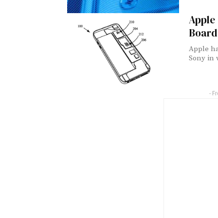
Apple 
Board
Apple ha
Sony in 
- F