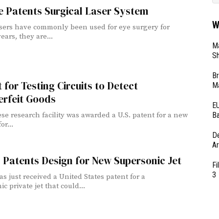
e Patents Surgical Laser System
W
sers have commonly been used for eye surgery for
ears, they are...
Ma
Sh
Br
 for Testing Circuits to Detect
Ma
erfeit Goods
EU
Ba
se research facility was awarded a U.S. patent for a new
r...
D
Ar
 Patents Design for New Supersonic Jet
Fi
3
as just received a United States patent for a
c private jet that could...