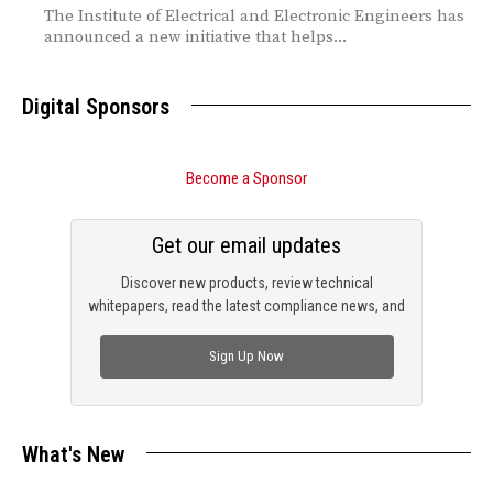
The Institute of Electrical and Electronic Engineers has
announced a new initiative that helps...
Digital Sponsors
Become a Sponsor
Get our email updates
Discover new products, review technical
whitepapers, read the latest compliance news, and
check out trending engineering news.
Sign Up Now
What's New