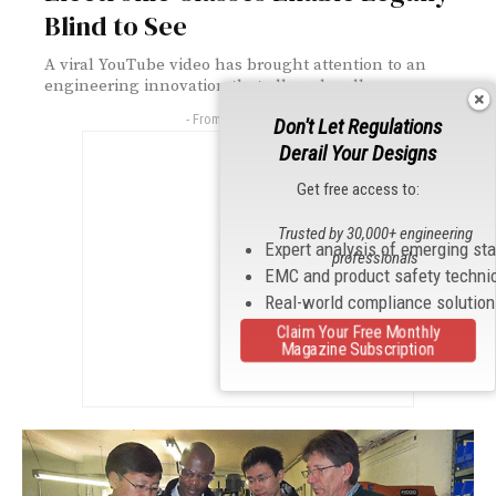
Blind to See
A viral YouTube video has brought attention to an
engineering innovation that allows legally...
- From Our Sponsors -
Don't Let Regulations
Derail Your Designs
Get free access to:
Trusted by 30,000+ engineering
Expert analysis of emerging st
professionals
EMC and product safety techni
Real-world compliance solutio
Claim Your Free Monthly
Magazine Subscription