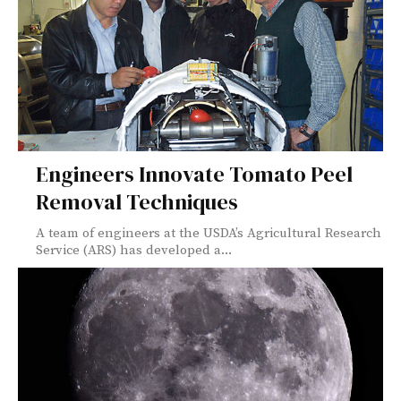
Engineers Innovate Tomato Peel
Removal Techniques
A team of engineers at the USDA’s Agricultural Research
Service (ARS) has developed a...