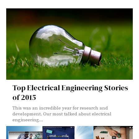
Top Electrical Engineering Stories
of 2015
This was an incredible year for research and
development. Our most talked about electrical
engineering...