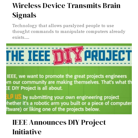
Wireless Device Transmits Brain
Signals
Technology that allows paralyzed people to use
thought commands to manipulate computers already
exists....
IEEE Announces DIY Project
Initiative