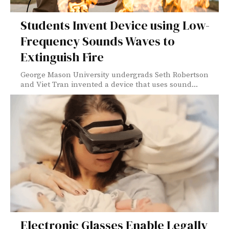
Students Invent Device using Low-
Frequency Sounds Waves to
Extinguish Fire
George Mason University undergrads Seth Robertson
and Viet Tran invented a device that uses sound...
Electronic Glasses Enable Legally