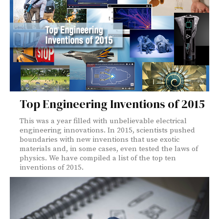
Top Engineering Inventions of 2015
This was a year filled with unbelievable electrical
engineering innovations. In 2015, scientists pushed
boundaries with new inventions that use exotic
materials and, in some cases, even tested the laws of
physics. We have compiled a list of the top ten
inventions of 2015.