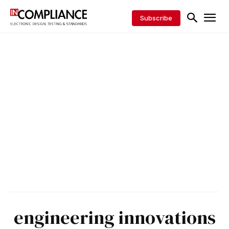
Subscribe
engineering innovations