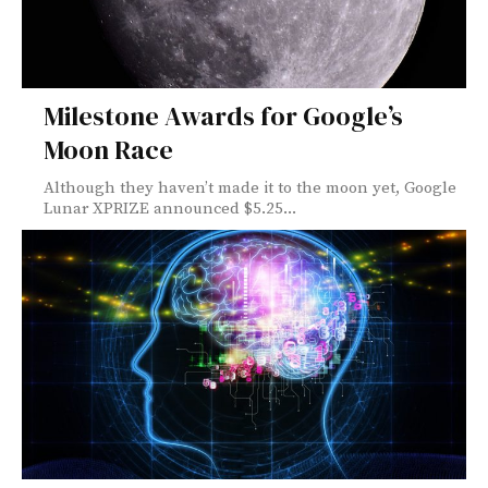
Milestone Awards for Google’s
Moon Race
Although they haven’t made it to the moon yet, Google
Lunar XPRIZE announced $5.25...