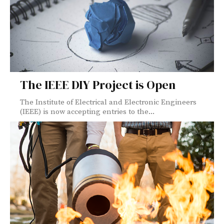
The IEEE DIY Project is Open
The Institute of Electrical and Electronic Engineers
(IEEE) is now accepting entries to the...