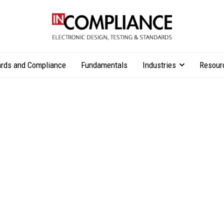
rds and Compliance
Fundamentals
Industries
Resour