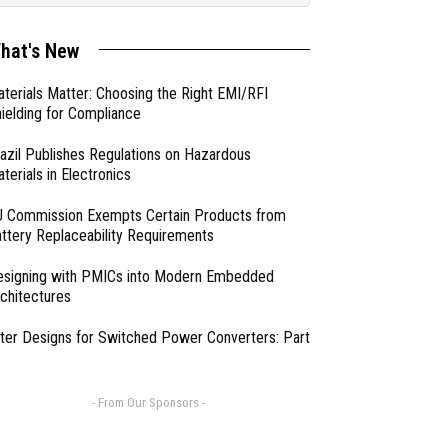
hat's New
terials Matter: Choosing the Right EMI/RFI
ielding for Compliance
azil Publishes Regulations on Hazardous
terials in Electronics
 Commission Exempts Certain Products from
ttery Replaceability Requirements
esigning with PMICs into Modern Embedded
chitectures
lter Designs for Switched Power Converters: Part
- From Our Sponsors -