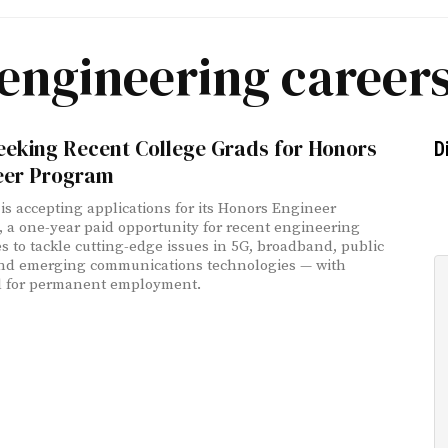
engineering career
eeking Recent College Grads for Honors
D
eer Program
is accepting applications for its Honors Engineer
 a one-year paid opportunity for recent engineering
s to tackle cutting-edge issues in 5G, broadband, public
and emerging communications technologies — with
l for permanent employment.