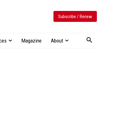
Subscribe / Renew
ces
Magazine
About