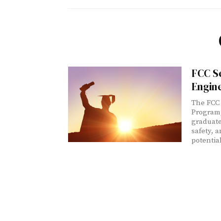
FCC S
Engin
The FCC 
Program,
graduate
safety, 
potentia