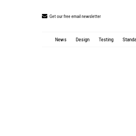
Get our free email newsletter
News
Design
Testing
Standa