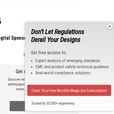
s
Don't Let Regulations
igital Sponsors
Derail Your Designs
Get free access to:
Become a Sponsor
Expert analysis of emerging standards
EMC and product safety technical guidance
Get our email updates
Real-world compliance solutions
Discover new products, review technical
whitepapers, read the latest compliance
news, and check out trending
Claim Your Free Monthly Magazine Subscription
engineering news.
Trusted by 30,000+ engineering
Sign Up Now
professionals