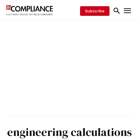
Subscribe
engineering calculations