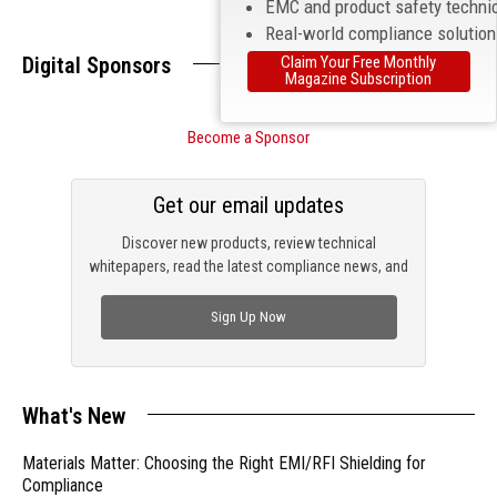
EMC and product safety techni
Real-world compliance solutio
Digital Sponsors
Claim Your Free Monthly
Magazine Subscription
Become a Sponsor
Get our email updates
Discover new products, review technical
whitepapers, read the latest compliance news, and
check out trending engineering news.
Sign Up Now
What's New
Materials Matter: Choosing the Right EMI/RFI Shielding for
Compliance