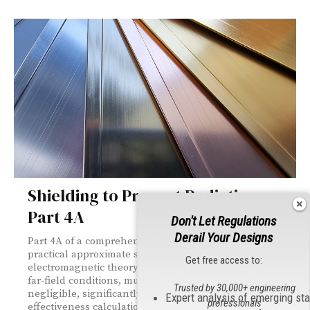
Shielding to Prevent Radiation,
Part 4A
Don't Let Regulations
Derail Your Designs
Part 4A of a comprehensive shielding series derives two
practical approximate solutions from exact
Get free access to:
electromagnetic theory. For good, thick conductors in
far-field conditions, multiple-reflection losses become
Trusted by 30,000+ engineering
negligible, significantly simplifying shielding
Expert analysis of emerging st
professionals
effectiveness calculations for engineers.