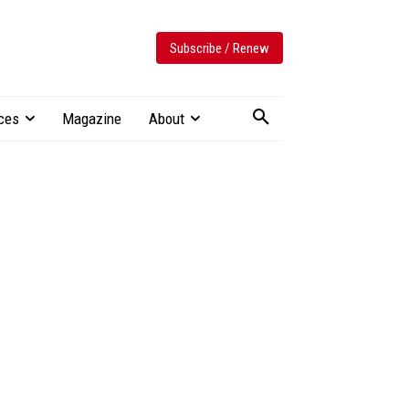
Subscribe / Renew
ces
Magazine
About