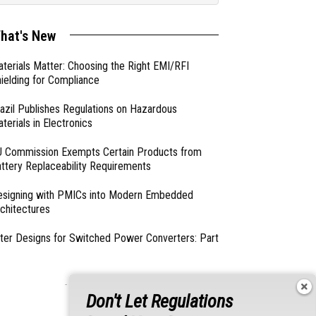
hat's New
terials Matter: Choosing the Right EMI/RFI
ielding for Compliance
azil Publishes Regulations on Hazardous
terials in Electronics
 Commission Exempts Certain Products from
ttery Replaceability Requirements
esigning with PMICs into Modern Embedded
chitectures
lter Designs for Switched Power Converters: Part
- From Our Sponsors -
Don't Let Regulations