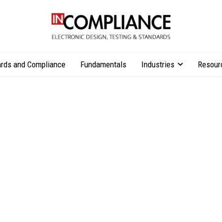
rds and Compliance
Fundamentals
Industries
Resour