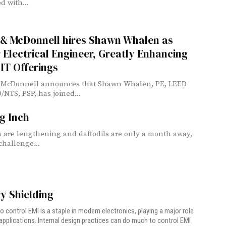
d with...
 & McDonnell hires Shawn Whalen as
 Electrical Engineer, Greatly Enhancing
 IT Offerings
 McDonnell announces that Shawn Whalen, PE, LEED
/NTS, PSP, has joined...
g Inch
 are lengthening and daffodils are only a month away,
challenge...
ry Shielding
to control EMI is a staple in modern electronics, playing a major role
y applications. Internal design practices can do much to control EMI