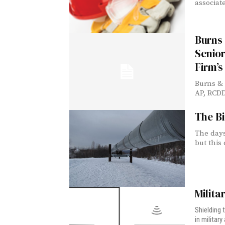
associate
Burns
Senior
Firm’s
Burns &
AP, RCDD
The Bi
The days
but this 
Milita
Shielding 
in militar