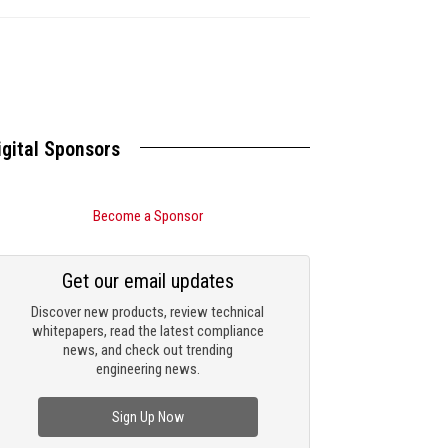
igital Sponsors
Become a Sponsor
Get our email updates
Discover new products, review technical
whitepapers, read the latest compliance
news, and check out trending
engineering news.
Sign Up Now