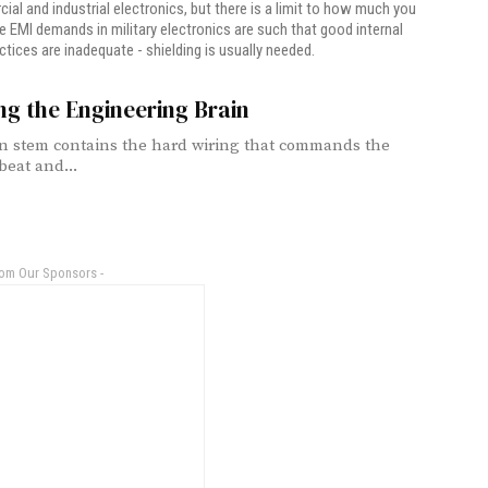
ial and industrial electronics, but there is a limit to how much you
e EMI demands in military electronics are such that good internal
ctices are inadequate - shielding is usually needed.
ng the Engineering Brain
n stem contains the hard wiring that commands the
beat and...
rom Our Sponsors -