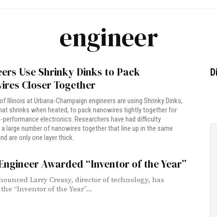
engineer
ers Use Shrinky Dinks to Pack
D
ires Closer Together
 of Illinois at Urbana-Champaign engineers are using Shrinky Dinks,
that shrinks when heated, to pack nanowires tightly together for
h-performance electronics. Researchers have had difficulty
a large number of nanowires together that line up in the same
nd are only one layer thick.
Engineer Awarded “Inventor of the Year”
nounced Larry Creasy, director of technology, has
the “Inventor of the Year”...