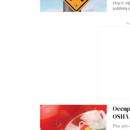
stop it, r
suddenly y
- F
Occupa
OSHA 
The job 