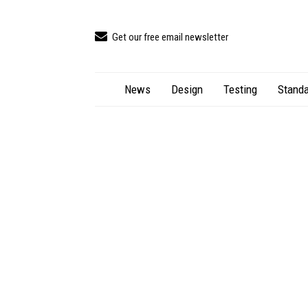
Get our free email newsletter
News
Design
Testing
Standa