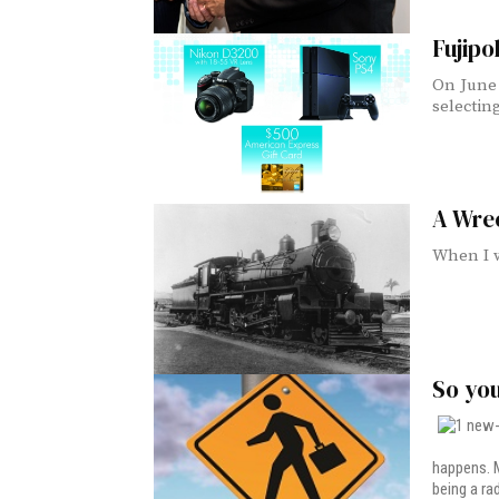
Fujipo
On June 
selecting
A Wrec
When I w
So yo
happens. M
being a ra