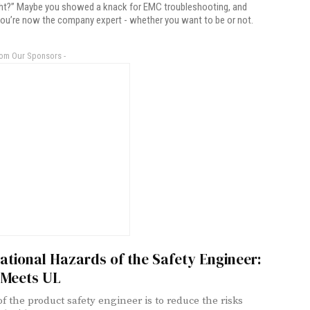
ight?” Maybe you showed a knack for EMC troubleshooting, and
ou’re now the company expert - whether you want to be or not.
rom Our Sponsors -
tional Hazards of the Safety Engineer:
Meets UL
of the product safety engineer is to reduce the risks