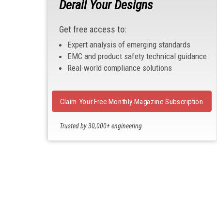
Derail Your Designs
Get free access to:
Expert analysis of emerging standards
EMC and product safety technical guidance
Real-world compliance solutions
Claim Your Free Monthly Magazine Subscription
Trusted by 30,000+ engineering
professionals