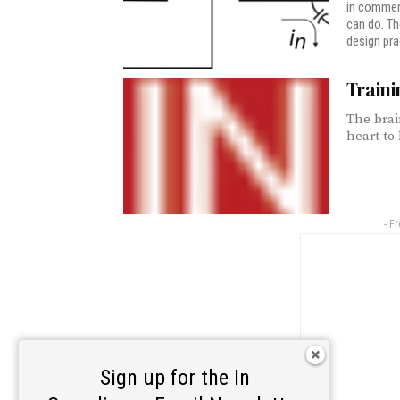
in commerc
can do. Th
design pra
Traini
The brai
heart to 
- F
Sign up for the In