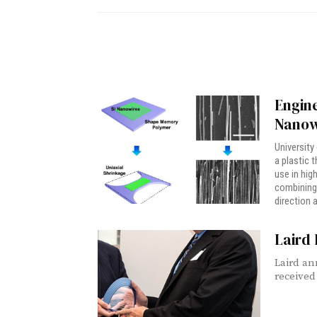
Engine
Nanow
University
a plastic 
use in hig
combining 
direction a
Laird 
Laird an
received 