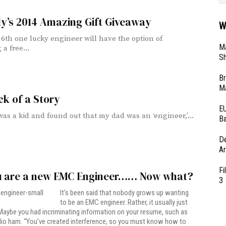
ly’s 2014 Amazing Gift Giveaway
W
6th one lucky engineer will have the option of
Ma
 a free...
Sh
Br
Ma
k of a Story
EU
as a kid and found out that my dad was an ‘engineer,’...
Ba
D
Ar
Fi
u are a new EMC Engineer…… Now what?
3
It’s been said that nobody grows up wanting
to be an EMC engineer. Rather, it usually just
aybe you had incriminating information on your resume, such as
dio ham. “You’ve created interference, so you must know how to