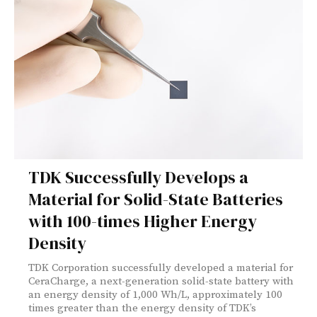
TDK Successfully Develops a
Material for Solid-State Batteries
with 100-times Higher Energy
Density
TDK Corporation successfully developed a material for
CeraCharge, a next-generation solid-state battery with
an energy density of 1,000 Wh/L, approximately 100
times greater than the energy density of TDK’s