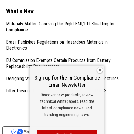
What's New
Materials Matter: Choosing the Right EMI/RFI Shielding for
Compliance
Brazil Publishes Regulations on Hazardous Materials in
Electronics
EU Commission Exempts Certain Products from Battery
Replaceability Requirements
Sign up for the In Compliance
Designing with PMICs into Modern Embedded Architectures
Email Newsletter
Filter Designs for Switched Power Converters: Part 3
Discover new products, review
technical whitepapers, read the
- From Our Sponsors -
latest compliance news, and
trending engineering news.
Your Privacy Choices