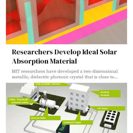
Researchers Develop Ideal Solar
Absorption Material
MIT researchers have developed a two-dimensional
metallic, dielectric photonic crystal that is close to...