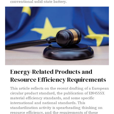
conventional solid-state battery.
Energy-Related Products and
Resource Efficiency Requirements
This article reflects on the recent drafting of a European
circular product standard, the publication of EN4555X
material efficiency standards, and some specific
international and national standards. This
standardization activity is spearheading thinking on
resource efficiency, and the requirements of these