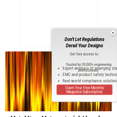
Don't Let Regulations
Derail Your Designs
Get free access to:
Trusted by 30,000+ engineering
Expert analysis of emerging st
professionals
EMC and product safety techni
Real-world compliance solutio
Claim Your Free Monthly
Magazine Subscription