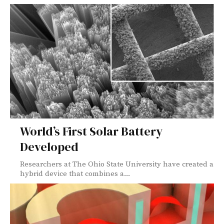
World’s First Solar Battery
Developed
Researchers at The Ohio State University have created a
hybrid device that combines a...