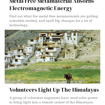
Metal Free Metamaterial Absorbs
Electromagnetic Energy
Find out what the metal-free metamaterials are getting
scientists excited, and spell big changes for a lot of
technology.
Volunteers Light Up The Himalayas
A group of volunteer engineers have used solar power
to bring light into a remote corner of the Himalayas.