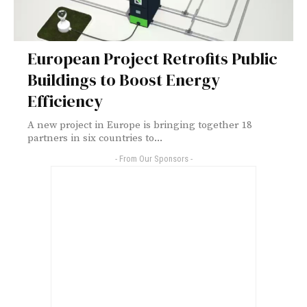
European Project Retrofits Public
Buildings to Boost Energy
Efficiency
A new project in Europe is bringing together 18
partners in six countries to...
- From Our Sponsors -