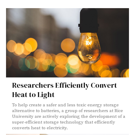
Researchers Efficiently Convert
Heat to Light
To help create a safer and less toxic energy storage
alternative to batteries, a group of researchers at Rice
University are actively exploring the development of a
super-efficient storage technology that efficiently
converts heat to electricity.