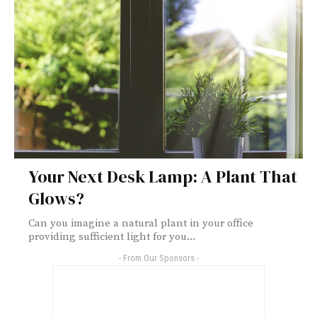
Your Next Desk Lamp: A Plant That
Glows?
Can you imagine a natural plant in your office
providing sufficient light for you...
- From Our Sponsors -