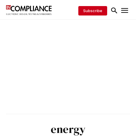
Subscribe
energy