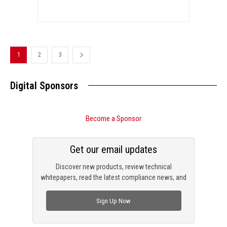
1
2
3
Digital Sponsors
Become a Sponsor
Get our email updates
Discover new products, review technical
whitepapers, read the latest compliance news, and
check out trending engineering news.
Sign Up Now