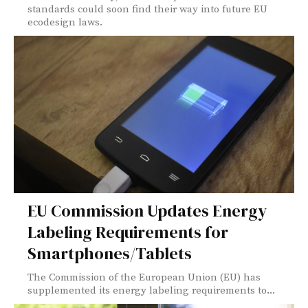
standards could soon find their way into future EU
ecodesign laws.
EU Commission Updates Energy
Labeling Requirements for
Smartphones/Tablets
The Commission of the European Union (EU) has
supplemented its energy labeling requirements to...