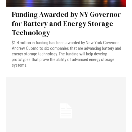
Funding Awarded by NY Governor
for Battery and Energy Storage
Technology
$1.4 million in funding has been awarded by New York Governor
Andrew Cuomo to six companies that are advancing battery and
energy storage technology. The funding will help develop
prototypes that prove the ability of advanced energy storage
systems.