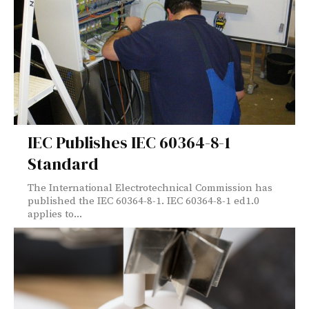
IEC Publishes IEC 60364-8-1
Standard
The International Electrotechnical Commission has
published the IEC 60364-8-1. IEC 60364-8-1 ed1.0
applies to...