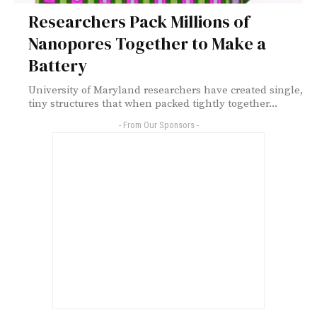
Researchers Pack Millions of
Nanopores Together to Make a
Battery
University of Maryland researchers have created single,
tiny structures that when packed tightly together...
- From Our Sponsors -