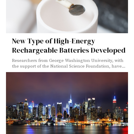
New Type of High-Energy
Rechargeable Batteries Developed
Researchers from George Washington University, with
the support of the National Science Foundation, have...