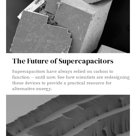
The Future of Supercapacitors
Supercapacitors have always relied on carbon to
function -- until now. See how scientists are redesigning
these devices to provide a practical resource for
alternative energy.