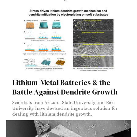
Lithium-Metal Batteries & the
Battle Against Dendrite Growth
Scientists from Arizona State University and Rice
University have devised an ingenious solution for
dealing with lithium dendrite growth.