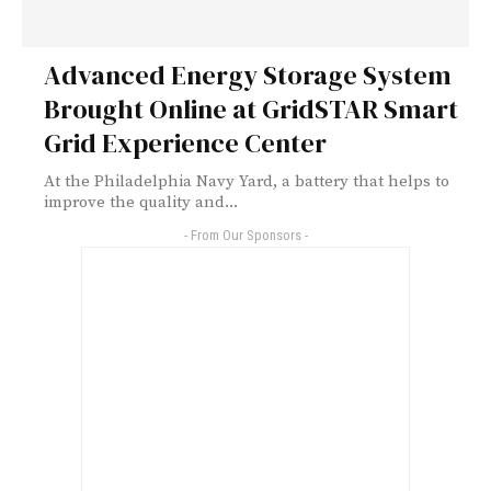
Advanced Energy Storage System
Brought Online at GridSTAR Smart
Grid Experience Center
At the Philadelphia Navy Yard, a battery that helps to
improve the quality and...
- From Our Sponsors -