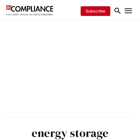
Subscribe
energy storage