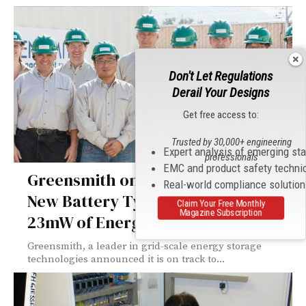
Don't Let Regulations
Derail Your Designs
Get free access to:
Trusted by 30,000+ engineering
Expert analysis of emerging st
professionals
EMC and product safety techni
Greensmith on Track to Integrate 4
Real-world compliance solutio
New Battery Types in 2014 for Over
Claim Your Free Monthly
Magazine Subscription
23mW of Energy Storage
Greensmith, a leader in grid-scale energy storage
technologies announced it is on track to...