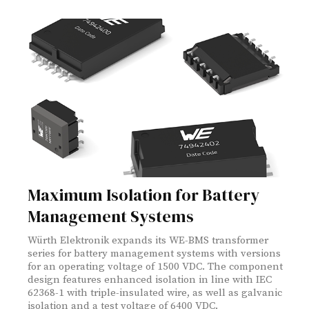
Maximum Isolation for Battery
Management Systems
Würth Elektronik expands its WE-BMS transformer
series for battery management systems with versions
for an operating voltage of 1500 VDC. The component
design features enhanced isolation in line with IEC
62368-1 with triple-insulated wire, as well as galvanic
isolation and a test voltage of 6400 VDC.