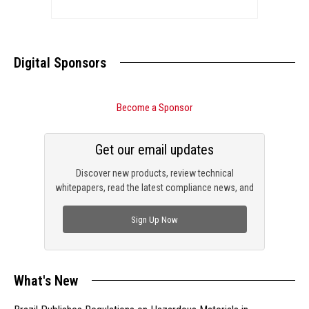
Digital Sponsors
Become a Sponsor
Get our email updates
Discover new products, review technical
whitepapers, read the latest compliance news, and
check out trending engineering news.
Sign Up Now
What's New