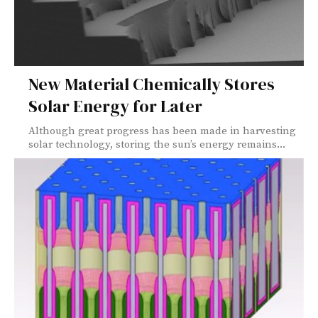
New Material Chemically Stores
Solar Energy for Later
Although great progress has been made in harvesting
solar technology, storing the sun’s energy remains...