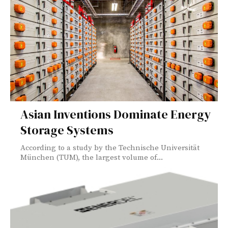
Asian Inventions Dominate Energy
Storage Systems
According to a study by the Technische Universität
München (TUM), the largest volume of...