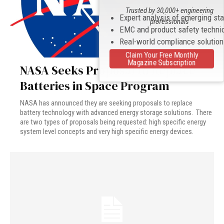
Trusted by 30,000+ engineering
Expert analysis of emerging st
professionals
EMC and product safety techni
Real-world compliance solutio
Claim Your Free Monthly
Magazine Subscription
NASA Seeks Proposal to Replace
Batteries in Space Program
NASA has announced they are seeking proposals to replace
battery technology with advanced energy storage solutions. There
are two types of proposals being requested: high specific energy
system level concepts and very high specific energy devices.