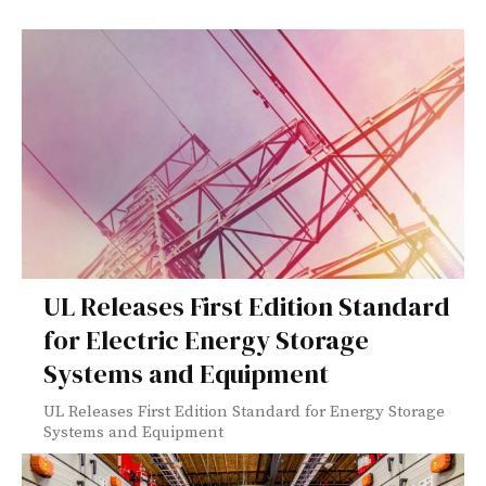
UL Releases First Edition Standard
for Electric Energy Storage
Systems and Equipment
UL Releases First Edition Standard for Energy Storage
Systems and Equipment