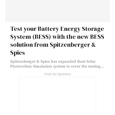
Test your Battery Energy Storage
System (BESS) with the new BESS
solution from Spitzenberger &
Spies
Spitzenberger & Spies has expanded their Solar
Photovoltaic Simulation system to cover the testing...
- From Our Sponsors -