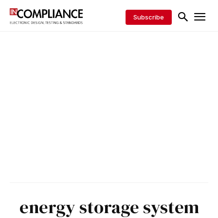
Subscribe
energy storage system