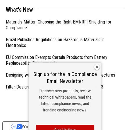
What's New
Materials Matter: Choosing the Right EMI/RFI Shielding for
Compliance
Brazil Publishes Regulations on Hazardous Materials in
Electronics
EU Commission Exempts Certain Products from Battery
Replaceability Requirements
Sign up for the In Compliance
Designing with PMICs into Modern Embedded Architectures
Email Newsletter
Filter Designs for Switched Power Converters: Part 3
Discover new products, review
technical whitepapers, read the
- From Our Sponsors -
latest compliance news, and
trending engineering news.
Your Privacy Choices