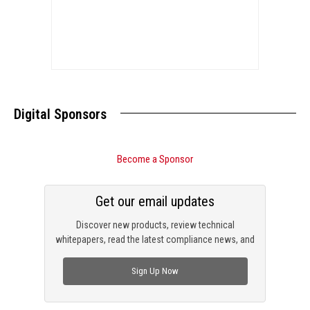
Digital Sponsors
Become a Sponsor
Get our email updates
Discover new products, review technical
whitepapers, read the latest compliance news, and
check out trending engineering news.
Sign Up Now