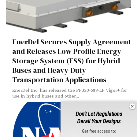
EnerDel Secures Supply Agreement
and Releases Low Profile Energy
Storage System (ESS) for Hybrid
Buses and Heavy-Duty
Transportation Applications
EnerDel Inc. has released the PP320-689-LP Vigor+ for
use in hybrid buses and other...
Don't Let Regulations
Derail Your Designs
Get free access to: