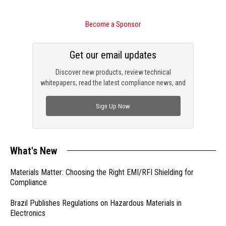
Become a Sponsor
Get our email updates
Discover new products, review technical
whitepapers, read the latest compliance news, and
check out trending engineering news.
Sign Up Now
What's New
Materials Matter: Choosing the Right EMI/RFI Shielding for
Compliance
Brazil Publishes Regulations on Hazardous Materials in
Electronics