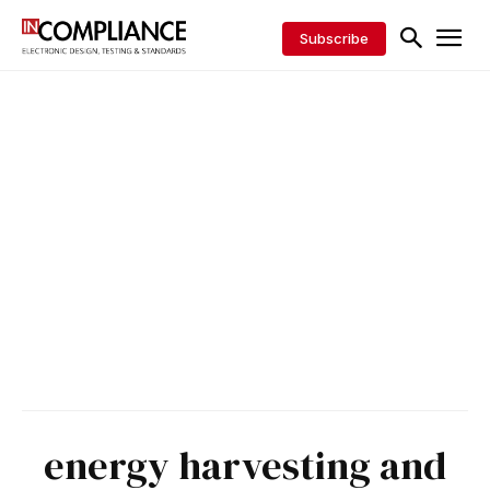
Subscribe
energy harvesting and