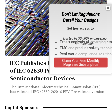
Don't Let Regulations
Derail Your Designs
Get free access to:
Trusted by 30,000+ engineering
Expert analysis of emerging st
professionals
EMC and product safety techni
Real-world compliance solutio
Claim Your Free Monthly
IEC Publishes Pre-Release Version
Magazine Subscription
of IEC 62830 Part 2 for
Semiconductor Devices
The International Electrotechnical Commission (IEC)
has released IEC 62830-2:2016 PRV Pre release version
Digital Sponsors