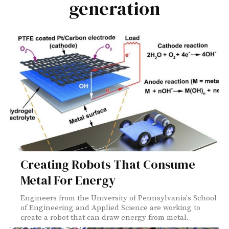
generation
Creating Robots That Consume
Metal For Energy
Engineers from the University of Pennsylvania's School
of Engineering and Applied Science are working to
create a robot that can draw energy from metal.