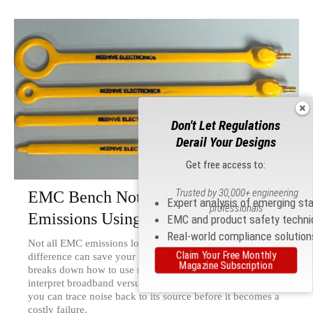
Don't Let Regulations
Derail Your Designs
Get free access to:
Trusted by 30,000+ engineering
EMC Bench Notes: Interpreting
Expert analysis of emerging st
professionals
Emissions Using a Near-Field Probe
EMC and product safety techni
Real-world compliance solution
Not all EMC emissions look alike — and knowing the
Claim Your Free Monthly
difference can save your compliance test. Kenneth Wyatt
Magazine Subscription
breaks down how to use near-field probes to identify and
interpret broadband versus narrowband emission profiles, so
you can trace noise back to its source before it becomes a
costly failure.