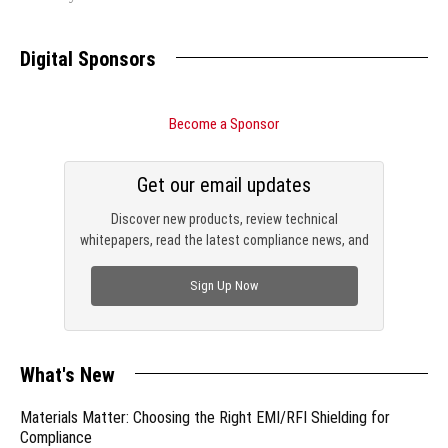
Digital Sponsors
Become a Sponsor
Get our email updates
Discover new products, review technical
whitepapers, read the latest compliance news, and
check out trending engineering news.
Sign Up Now
What's New
Materials Matter: Choosing the Right EMI/RFI Shielding for
Compliance