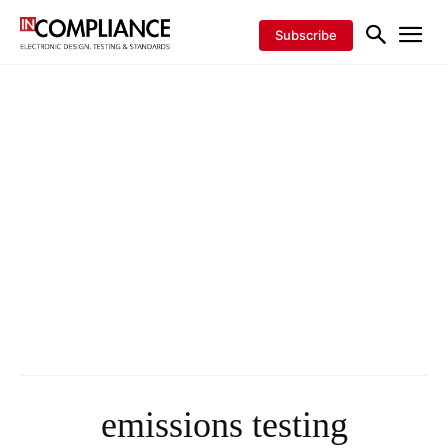
Subscribe
emissions testing