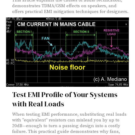
This article explains the causes of audio rectification,
demonstrates TDMA/GSM effects on speakers, and
offers practical EMI mitigation techniques for designers.
Test EMI Profile of Your Systems
with Real Loads
When testing EMI performance, substituting real loads
with "equivalent" resistors can mislead you by up to
20dB—enough to turn a passing design into a costly
failure. This practical guide demonstrates why fans,