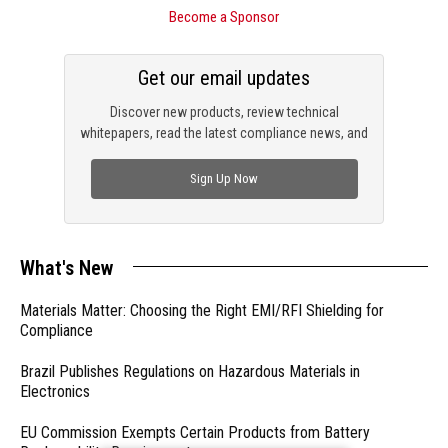
Become a Sponsor
Get our email updates
Discover new products, review technical
whitepapers, read the latest compliance news, and
check out trending engineering news.
Sign Up Now
What's New
Materials Matter: Choosing the Right EMI/RFI Shielding for
Compliance
Brazil Publishes Regulations on Hazardous Materials in
Electronics
EU Commission Exempts Certain Products from Battery