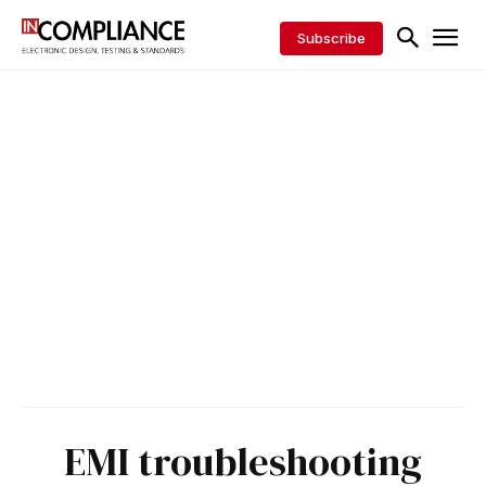
Subscribe
EMI troubleshooting