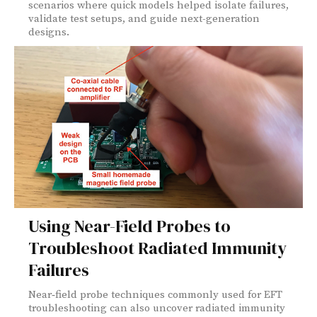
scenarios where quick models helped isolate failures,
validate test setups, and guide next-generation
designs.
Using Near-Field Probes to
Troubleshoot Radiated Immunity
Failures
Near‑field probe techniques commonly used for EFT
troubleshooting can also uncover radiated immunity