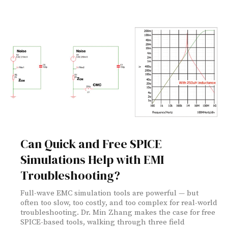
Can Quick and Free SPICE
Simulations Help with EMI
Troubleshooting?
Full-wave EMC simulation tools are powerful — but
often too slow, too costly, and too complex for real-world
troubleshooting. Dr. Min Zhang makes the case for free
SPICE-based tools, walking through three field