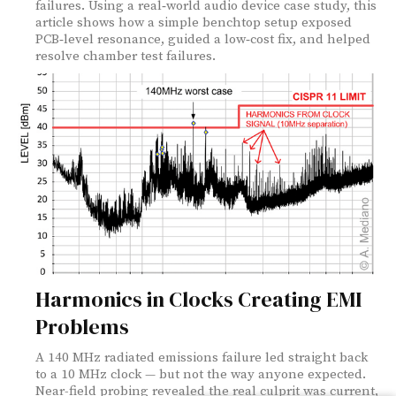
failures. Using a real‑world audio device case study, this
article shows how a simple benchtop setup exposed
PCB‑level resonance, guided a low‑cost fix, and helped
resolve chamber test failures.
Harmonics in Clocks Creating EMI
Problems
A 140 MHz radiated emissions failure led straight back
to a 10 MHz clock — but not the way anyone expected.
Near-field probing revealed the real culprit was current,