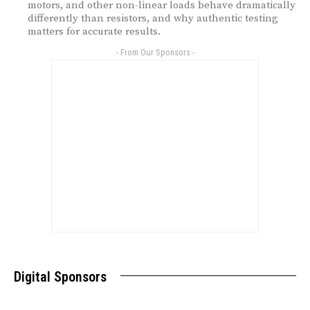
motors, and other non-linear loads behave dramatically
differently than resistors, and why authentic testing
matters for accurate results.
- From Our Sponsors -
Digital Sponsors