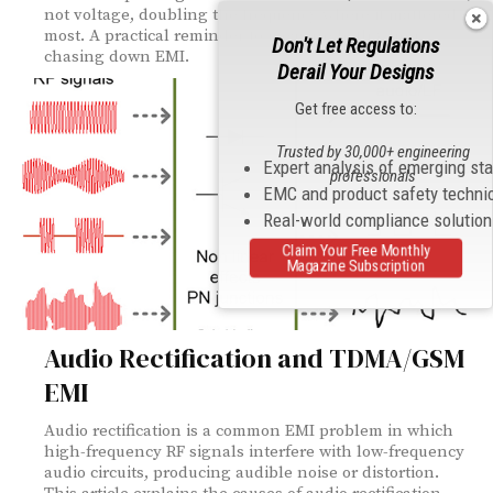
not voltage, doubling the frequency where it mattered
most. A practical reminder to measure both when
Don't Let Regulations
chasing down EMI.
Derail Your Designs
Get free access to:
Trusted by 30,000+ engineering
Expert analysis of emerging st
professionals
EMC and product safety techni
Real-world compliance solutio
Claim Your Free Monthly
Magazine Subscription
Audio Rectification and TDMA/GSM
EMI
Audio rectification is a common EMI problem in which
high-frequency RF signals interfere with low-frequency
audio circuits, producing audible noise or distortion.