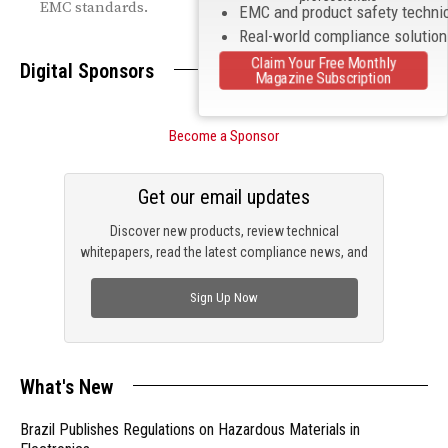
EMC standards.
EMC and product safety techni
Real-world compliance solutio
Claim Your Free Monthly
Digital Sponsors
Magazine Subscription
Become a Sponsor
Get our email updates
Discover new products, review technical
whitepapers, read the latest compliance news, and
check out trending engineering news.
Sign Up Now
What's New
Brazil Publishes Regulations on Hazardous Materials in