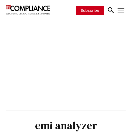
Subscribe
emi analyzer