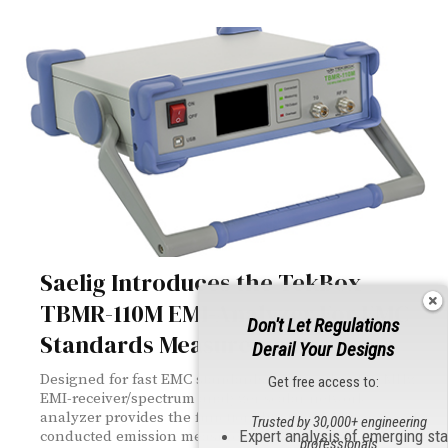
Saelig Introduces the TekBox
TBMR-110M EMI-Analyzer For EMC
Don't Let Regulations
Standards Measurements
Derail Your Designs
Designed for fast EMC standards testing, this 110 MHz
Get free access to:
EMI-receiver/spectrum analyzer/scalar network
analyzer provides the functionality to quickly carry out
Trusted by 30,000+ engineering
Expert analysis of emerging st
conducted emission measurements to international
professionals