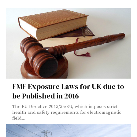
EMF Exposure Laws for UK due to
be Published in 2016
The EU Directive 2013/35/EU, which imposes strict
health and safety requirements for electromagnetic
field...