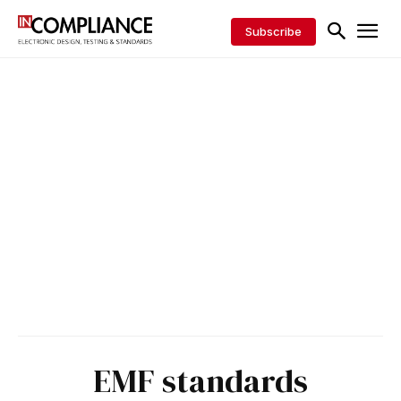
Subscribe
EMF standards