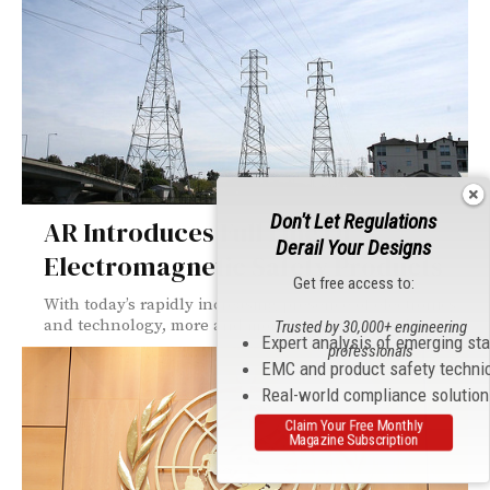
Don't Let Regulations
AR Introduces Full Line Of
Derail Your Designs
Electromagnetic Safety Products
Get free access to:
With today’s rapidly increasing presence of electronics
and technology, more and more commercial and...
Trusted by 30,000+ engineering
Expert analysis of emerging st
professionals
EMC and product safety techni
Real-world compliance solutio
Claim Your Free Monthly
Magazine Subscription