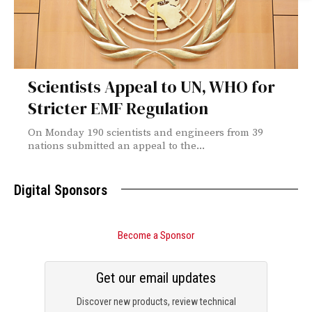
Scientists Appeal to UN, WHO for
Stricter EMF Regulation
On Monday 190 scientists and engineers from 39
nations submitted an appeal to the...
Digital Sponsors
Become a Sponsor
Get our email updates
Discover new products, review technical