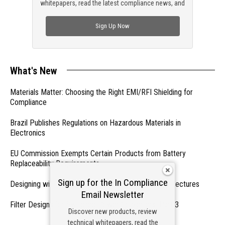
whitepapers, read the latest compliance news, and
check out trending engineering news.
Sign Up Now
What's New
Materials Matter: Choosing the Right EMI/RFI Shielding for
Compliance
Brazil Publishes Regulations on Hazardous Materials in
Electronics
EU Commission Exempts Certain Products from Battery
Replaceability Requirements
Sign up for the In Compliance
Designing with PMICs into Modern Embedded Architectures
Email Newsletter
Filter Designs for Switched Power Converters: Part 3
Discover new products, review
technical whitepapers, read the