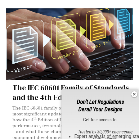
The IEC 60601 Family of Standards
and the 4th Edition of IEC 60601‑1
Don't Let Regulations
The IEC 60601 family of standards is undergoing its
Derail Your Designs
most significant update in decades. This article explains
th
Get free access to:
how the 4
Edition of IEC 60601‑1 restructures safety,
performance, terminology, and collateral requirements
—and what these changes mean for medical electrical
Trusted by 30,000+ engineering
Expert analysis of emerging st
equipment development, conformity assessment, and
professionals