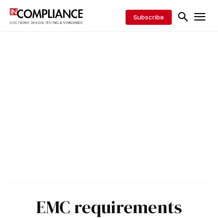
Subscribe
EMC requirements