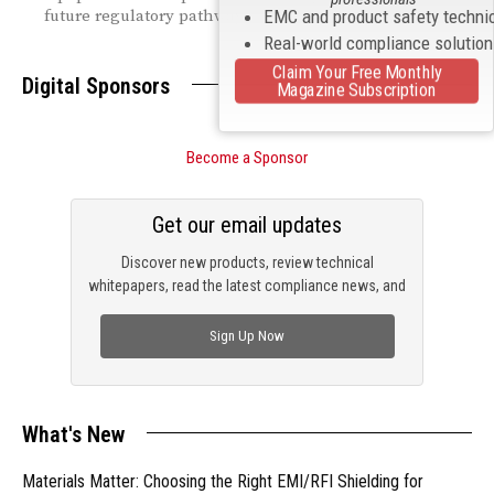
future regulatory pathways.
EMC and product safety techni
Real-world compliance solutio
Claim Your Free Monthly
Digital Sponsors
Magazine Subscription
Become a Sponsor
Get our email updates
Discover new products, review technical
whitepapers, read the latest compliance news, and
check out trending engineering news.
Sign Up Now
What's New
Materials Matter: Choosing the Right EMI/RFI Shielding for