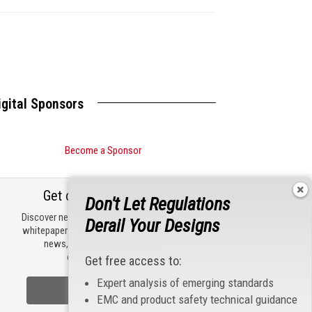
s
igital Sponsors
Become a Sponsor
Get our email updates
Don't Let Regulations
Discover new products, review technical
Derail Your Designs
whitepapers, read the latest compliance
news, and check out trending
engineering news.
Get free access to:
Expert analysis of emerging standards
Sign Up Now
EMC and product safety technical guidance