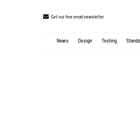
Get our free email newsletter
News
Design
Testing
Standa