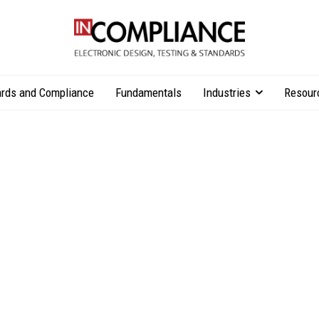
rds and Compliance
Fundamentals
Industries
Resour