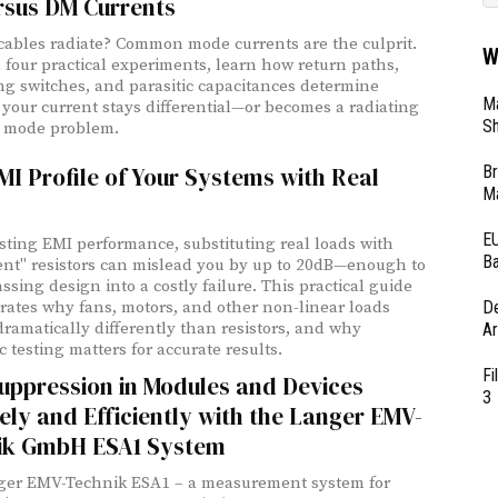
rsus DM Currents
ables radiate? Common mode currents are the culprit.
W
four practical experiments, learn how return paths,
g switches, and parasitic capacitances determine
Ma
your current stays differential—or becomes a radiating
Sh
mode problem.
Br
MI Profile of Your Systems with Real
Ma
EU
ting EMI performance, substituting real loads with
Ba
ent" resistors can mislead you by up to 20dB—enough to
ssing design into a costly failure. This practical guide
D
ates why fans, motors, and other non-linear loads
ramatically differently than resistors, and why
Ar
 testing matters for accurate results.
Fi
uppression in Modules and Devices
3
ely and Efficiently with the Langer EMV-
ik GmbH ESA1 System
ger EMV-Technik ESA1 – a measurement system for