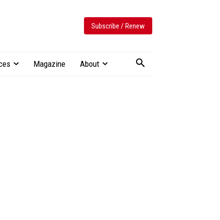
Subscribe / Renew
ces
Magazine
About