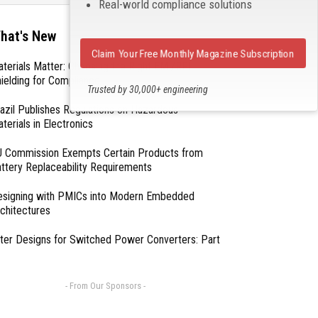
Real-world compliance solutions
hat's New
Claim Your Free Monthly Magazine Subscription
terials Matter: Choosing the Right EMI/RFI
ielding for Compliance
Trusted by 30,000+ engineering
professionals
azil Publishes Regulations on Hazardous
terials in Electronics
 Commission Exempts Certain Products from
ttery Replaceability Requirements
esigning with PMICs into Modern Embedded
chitectures
lter Designs for Switched Power Converters: Part
- From Our Sponsors -