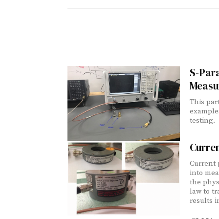
S-Para
Measu
This part
example
testing.
Curre
Current 
into mea
the phys
law to t
results 