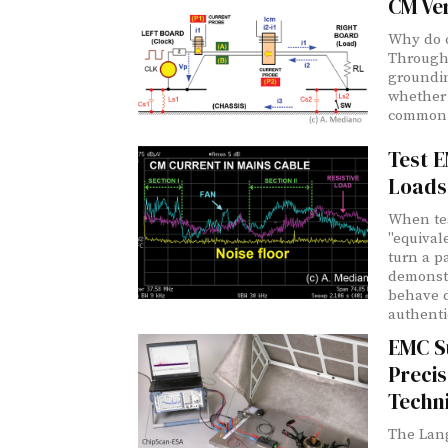
CM Ve
Why do c
Through 
groundin
whether 
common 
Test E
Loads
When tes
"equival
turn a pa
demonstr
behave d
authentic
EMC S
Precis
Techn
The Lan