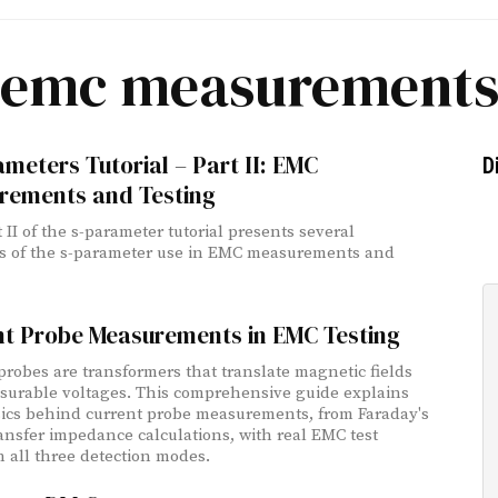
emc measurement
meters Tutorial – Part II: EMC
D
rements and Testing
 II of the s-parameter tutorial presents several
s of the s-parameter use in EMC measurements and
nt Probe Measurements in EMC Testing
probes are transformers that translate magnetic fields
surable voltages. This comprehensive guide explains
ics behind current probe measurements, from Faraday's
ransfer impedance calculations, with real EMC test
in all three detection modes.