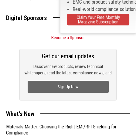
EMC and product safety techni
Real-world compliance solutio
Digital Sponsors
Claim Your Free Monthly
Magazine Subscription
Become a Sponsor
Get our email updates
Discover new products, review technical
whitepapers, read the latest compliance news, and
check out trending engineering news.
Sign Up Now
What's New
Materials Matter: Choosing the Right EMI/RFI Shielding for
Compliance