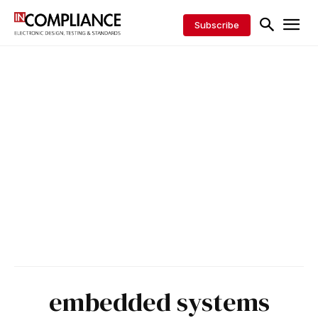
Subscribe
embedded systems