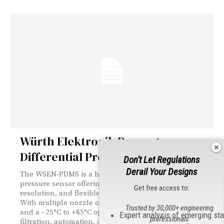
Würth Elektronik Presents a
Differential Pressure Sensor
Don't Let Regulations
Derail Your Designs
The WSEN‑PDMS is a highly accurate differential
pressure sensor offering ±1 mbar precision, 16‑bit
Get free access to:
resolution, and flexible analog or digital interfaces.
With multiple nozzle options, broad MCU compatibility,
Trusted by 30,000+ engineering
and a –25°C to +85°C operating range, it supports HVAC,
Expert analysis of emerging st
professionals
filtration, automation, and medical applications.