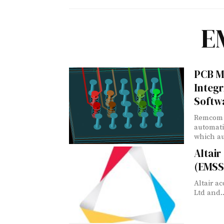
E
PCB M
Integr
Softw
Remcom 
automati
which au
Altai
(EMSS
Altair a
Ltd and..