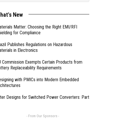
hat's New
terials Matter: Choosing the Right EMI/RFI
ielding for Compliance
azil Publishes Regulations on Hazardous
terials in Electronics
 Commission Exempts Certain Products from
ttery Replaceability Requirements
esigning with PMICs into Modern Embedded
chitectures
lter Designs for Switched Power Converters: Part
- From Our Sponsors -