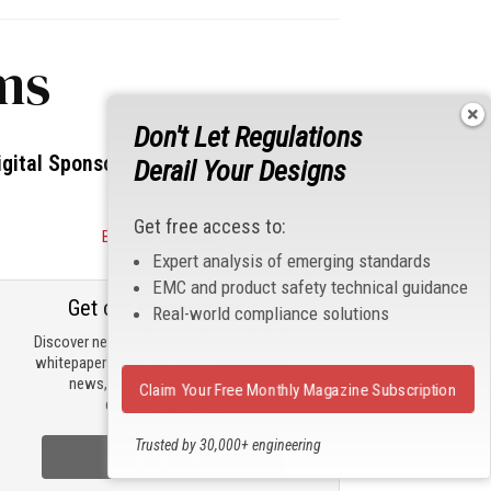
ms
Don't Let Regulations
igital Sponsors
Derail Your Designs
Get free access to:
Become a Sponsor
Expert analysis of emerging standards
EMC and product safety technical guidance
Get our email updates
Real-world compliance solutions
Discover new products, review technical
whitepapers, read the latest compliance
news, and check out trending
Claim Your Free Monthly Magazine Subscription
engineering news.
Trusted by 30,000+ engineering
Sign Up Now
professionals