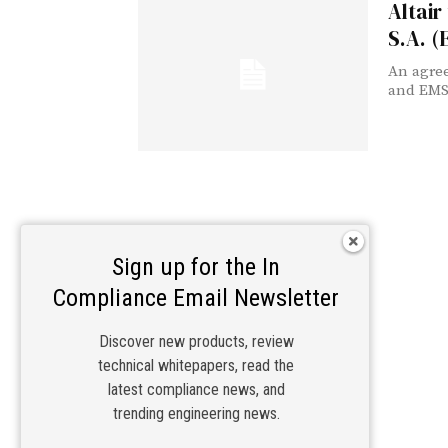
Altair
S.A. 
An agree
and EMSS
Sign up for the In
Compliance Email Newsletter
Discover new products, review
technical whitepapers, read the
latest compliance news, and
trending engineering news.