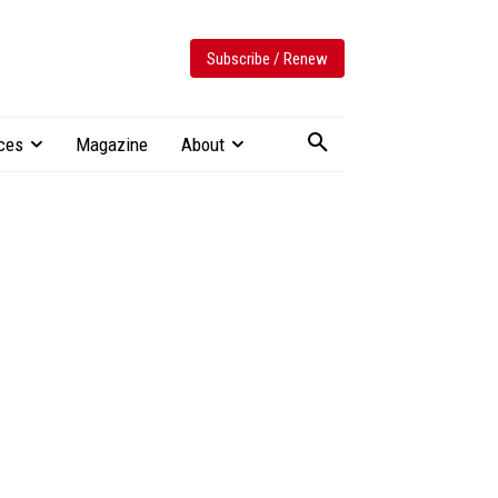
Subscribe / Renew
ces
Magazine
About