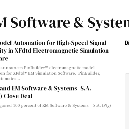
M Software & Syste
odel Automation for High-Speed Signal
D
ity in XFdtd Electromagnetic Simulation
are
announces PinBuilder™ electromagnetic model
on for XFdtd® EM Simulation Software. PinBuilder,
tomates...
r and EM Software & Systems–S.A.
) Close Deal
cquired 100 percent of EM Software & Systems – S.A. (Pty)
.