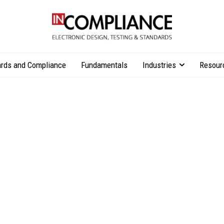
rds and Compliance
Fundamentals
Industries
Resour