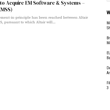
 to Acquire EM Software & Systems –
(EMSS)
W
ment-in-principle has been reached between Altair
, pursuant to which Altair will...
Ma
Sh
Br
Ma
EU
Ba
D
Ar
Fi
3