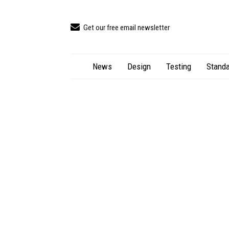
Get our free email newsletter
News
Design
Testing
Standa