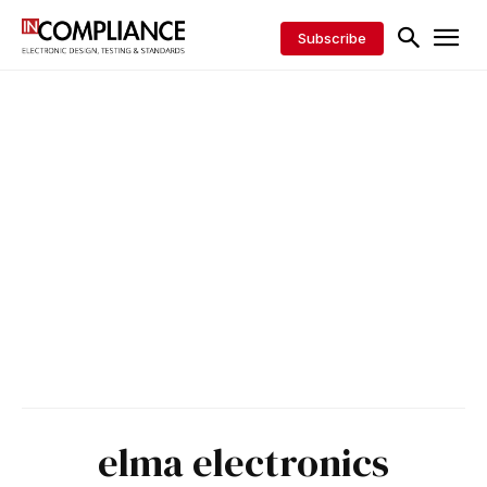
Subscribe
elma electronics