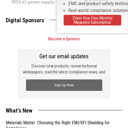
VITA 62 power supply.
EMC and product safety techni
Real-world compliance solutio
Claim Your Free Monthly
Digital Sponsors
Magazine Subscription
Become a Sponsor
Get our email updates
Discover new products, review technical
whitepapers, read the latest compliance news, and
check out trending engineering news.
Sign Up Now
What's New
Materials Matter: Choosing the Right EMI/RFI Shielding for