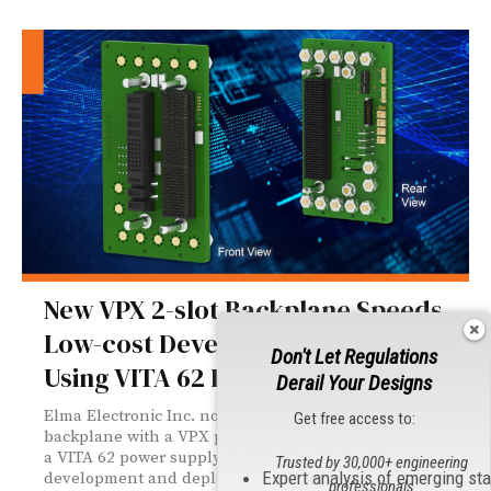
New VPX 2-slot Backplane Speeds
Low-cost Development of Systems
Don't Let Regulations
Using VITA 62 Power
Derail Your Designs
Elma Electronic Inc. now offers a 3U OpenVPX 2-slot
Get free access to:
backplane with a VPX power and ground slot as well as
a VITA 62 power supply slot that facilitates the
Trusted by 30,000+ engineering
Expert analysis of emerging st
development and deployment of systems requiring a
professionals