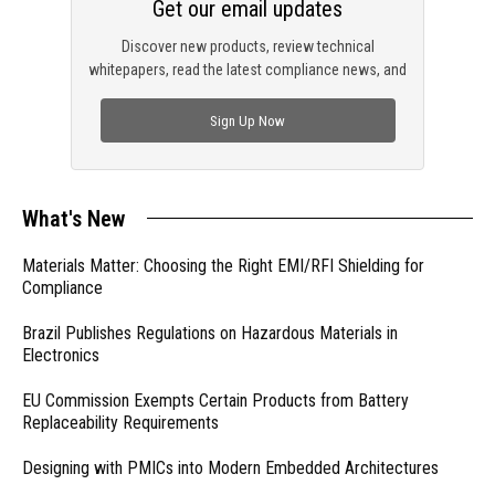
Get our email updates
Discover new products, review technical
whitepapers, read the latest compliance news, and
check out trending engineering news.
Sign Up Now
What's New
Materials Matter: Choosing the Right EMI/RFI Shielding for
Compliance
Brazil Publishes Regulations on Hazardous Materials in
Electronics
EU Commission Exempts Certain Products from Battery
Replaceability Requirements
Designing with PMICs into Modern Embedded Architectures