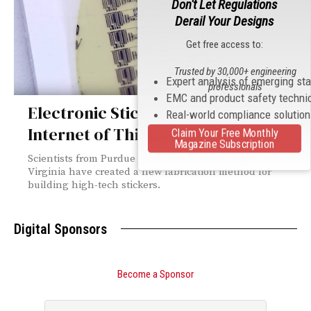
Don't Let Regulations
Derail Your Designs
Get free access to:
Trusted by 30,000+ engineering
Expert analysis of emerging st
professionals
EMC and product safety techni
Electronic Stickers and the
Real-world compliance solutio
Internet of Things
Claim Your Free Monthly
Magazine Subscription
Scientists from Purdue University and the University of
Virginia have created a new fabrication method for
building high-tech stickers.
Digital Sponsors
Become a Sponsor