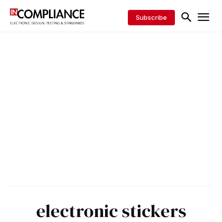
Subscribe
electronic stickers