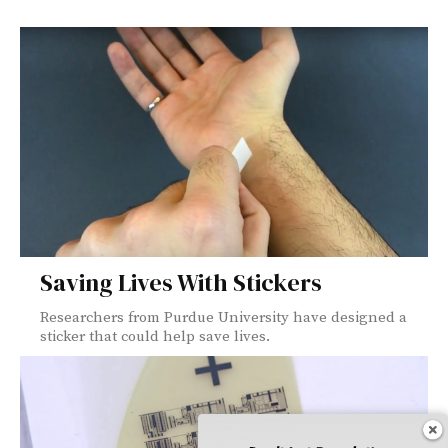
Saving Lives With Stickers
Researchers from Purdue University have designed a
sticker that could help save lives.