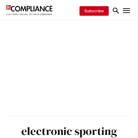
Subscribe
electronic sporting