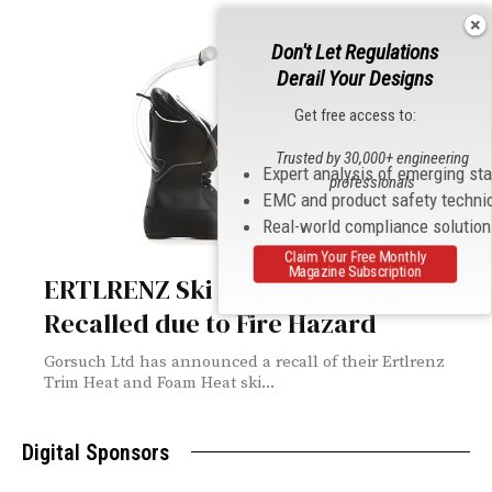
Don't Let Regulations
Derail Your Designs
Get free access to:
Trusted by 30,000+ engineering
Expert analysis of emerging st
professionals
EMC and product safety techni
Real-world compliance solutio
Claim Your Free Monthly
Magazine Subscription
ERTLRENZ Ski Boot Heat Liners
Recalled due to Fire Hazard
Gorsuch Ltd has announced a recall of their Ertlrenz
Trim Heat and Foam Heat ski...
Digital Sponsors