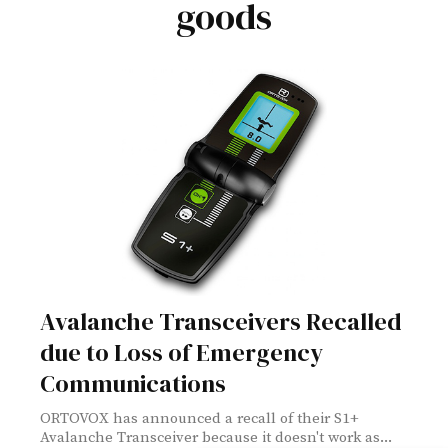
goods
Avalanche Transceivers Recalled
due to Loss of Emergency
Communications
ORTOVOX has announced a recall of their S1+
Avalanche Transceiver because it doesn't work as...