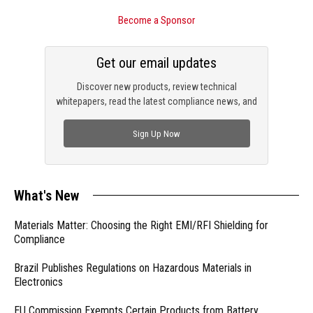
Become a Sponsor
Get our email updates
Discover new products, review technical
whitepapers, read the latest compliance news, and
check out trending engineering news.
Sign Up Now
What's New
Materials Matter: Choosing the Right EMI/RFI Shielding for
Compliance
Brazil Publishes Regulations on Hazardous Materials in
Electronics
EU Commission Exempts Certain Products from Battery