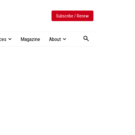
Subscribe / Renew
ces
Magazine
About