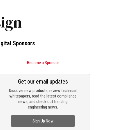
sign
igital Sponsors
Become a Sponsor
Get our email updates
Discover new products, review technical
whitepapers, read the latest compliance
news, and check out trending
engineering news.
Sign Up Now