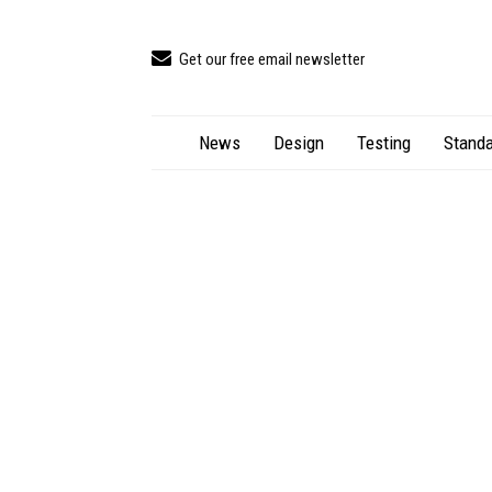
Get our free email newsletter
News
Design
Testing
Standa