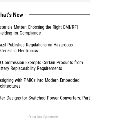
hat's New
terials Matter: Choosing the Right EMI/RFI
ielding for Compliance
azil Publishes Regulations on Hazardous
terials in Electronics
 Commission Exempts Certain Products from
ttery Replaceability Requirements
esigning with PMICs into Modern Embedded
chitectures
lter Designs for Switched Power Converters: Part
- From Our Sponsors -