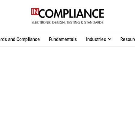
rds and Compliance
Fundamentals
Industries
Resour