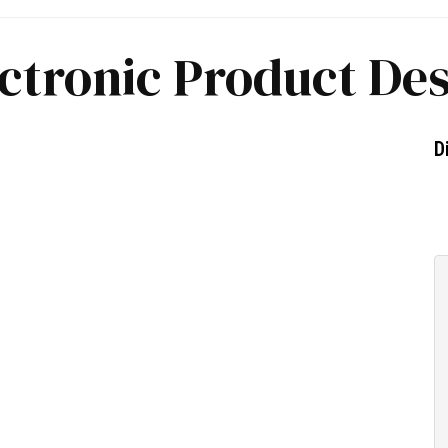
ctronic Product De
D