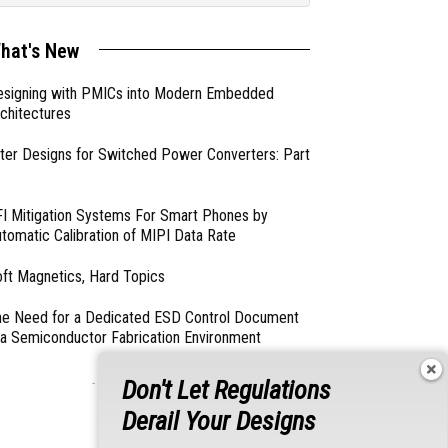
hat's New
esigning with PMICs into Modern Embedded
chitectures
lter Designs for Switched Power Converters: Part
I Mitigation Systems For Smart Phones by
tomatic Calibration of MIPI Data Rate
ft Magnetics, Hard Topics
e Need for a Dedicated ESD Control Document
 a Semiconductor Fabrication Environment
Don't Let Regulations
- From Our Sponsors -
Derail Your Designs