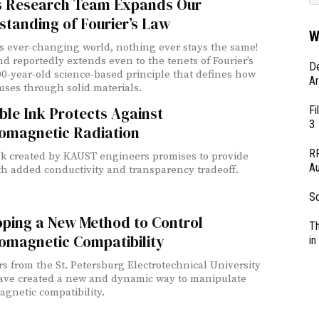
 Research Team Expands Our
tanding of Fourier’s Law
W
’s ever-changing world, nothing ever stays the same!
nd reportedly extends even to the tenets of Fourier’s
D
00-year-old science-based principle that defines how
Ar
fuses through solid materials.
Fi
ble Ink Protects Against
3
romagnetic Radiation
RF
k created by KAUST engineers promises to provide
Au
th added conductivity and transparency tradeoff.
So
oping a New Method to Control
Th
omagnetic Compatibility
in
s from the St. Petersburg Electrotechnical University
ave created a new and dynamic way to manipulate
agnetic compatibility.