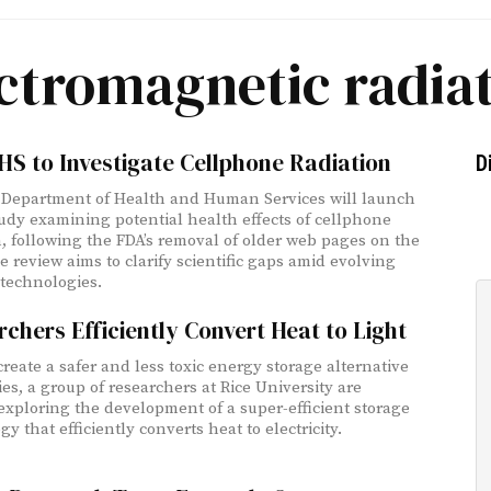
ctromagnetic radia
HS to Investigate Cellphone Radiation
D
 Department of Health and Human Services will launch
udy examining potential health effects of cellphone
n, following the FDA’s removal of older web pages on the
e review aims to clarify scientific gaps amid evolving
 technologies.
chers Efficiently Convert Heat to Light
create a safer and less toxic energy storage alternative
ies, a group of researchers at Rice University are
 exploring the development of a super-efficient storage
y that efficiently converts heat to electricity.