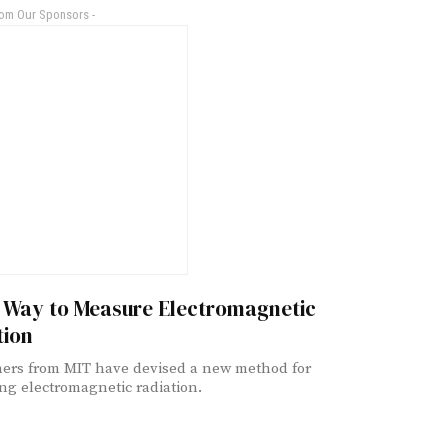
rom Our Sponsors -
 Way to Measure Electromagnetic
tion
ers from MIT have devised a new method for
ng electromagnetic radiation.