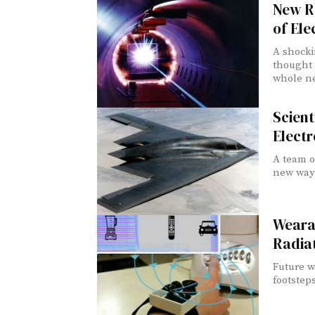
New R
of Ele
A shocki
thought 
whole ne
Scien
Elect
A team o
new way 
Weara
Radiat
Future w
footsteps