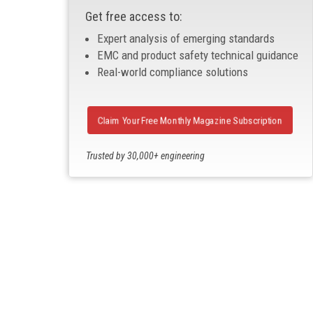
Get free access to:
Expert analysis of emerging standards
EMC and product safety technical guidance
Real-world compliance solutions
Claim Your Free Monthly Magazine Subscription
Trusted by 30,000+ engineering
professionals