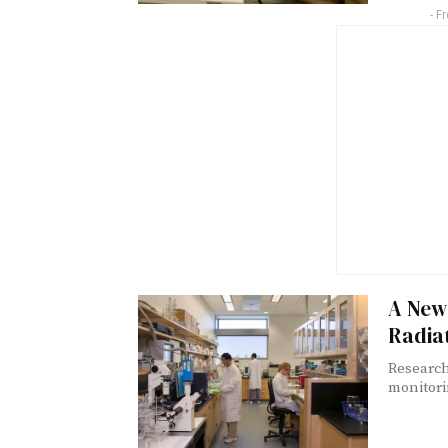
- F
A New
Radia
Research
monitori