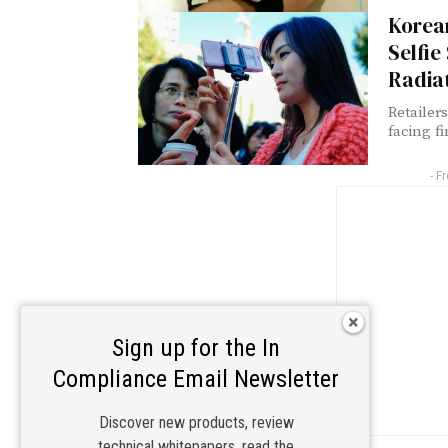
Korean
Selfie
Radia
Retailer
facing fi
- F
Sign up for the In
Compliance Email Newsletter
Discover new products, review
technical whitepapers, read the