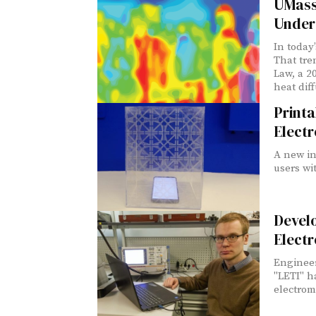
UMass
Unders
In today
That tre
Law, a 2
heat dif
Printa
Elect
A new in
users wi
Devel
Electr
Engineer
"LETI" h
electrom