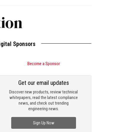
tion
igital Sponsors
Become a Sponsor
Get our email updates
Discover new products, review technical
whitepapers, read the latest compliance
news, and check out trending
engineering news.
Sign Up Now