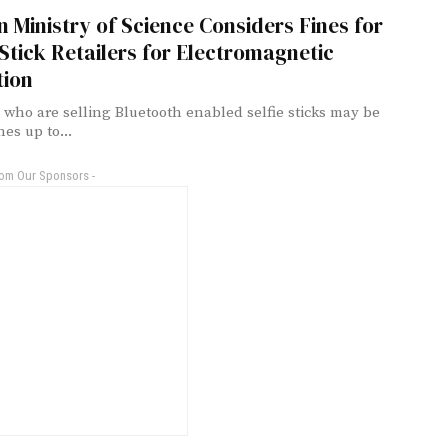
 Ministry of Science Considers Fines for
 Stick Retailers for Electromagnetic
tion
s who are selling Bluetooth enabled selfie sticks may be
nes up to...
rom Our Sponsors -