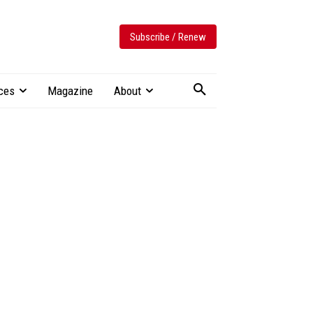
Subscribe / Renew
ces
Magazine
About