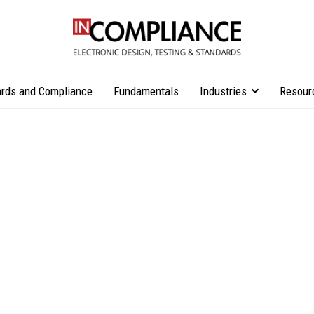
rds and Compliance
Fundamentals
Industries
Resour