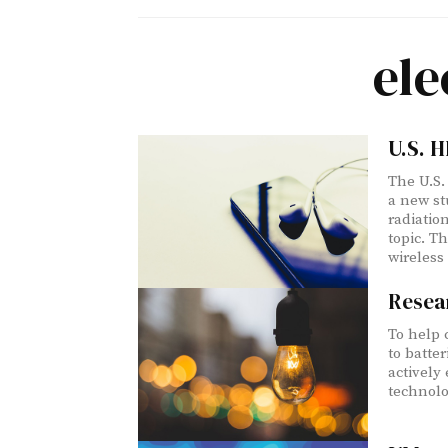
ele
U.S. H
The U.S.
a new st
radiatio
topic. Th
wireless
Resear
To help 
to batter
actively
technolog