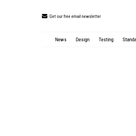
Get our free email newsletter
News
Design
Testing
Standa