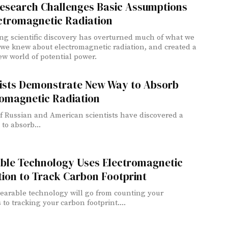
esearch Challenges Basic Assumptions
ctromagnetic Radiation
ng scientific discovery has overturned much of what we
we knew about electromagnetic radiation, and created a
w world of potential power.
tists Demonstrate New Way to Absorb
romagnetic Radiation
f Russian and American scientists have discovered a
to absorb...
ble Technology Uses Electromagnetic
ion to Track Carbon Footprint
earable technology will go from counting your
 to tracking your carbon footprint....