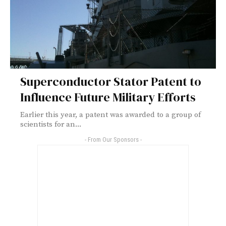
Superconductor Stator Patent to
Influence Future Military Efforts
Earlier this year, a patent was awarded to a group of
scientists for an...
- From Our Sponsors -