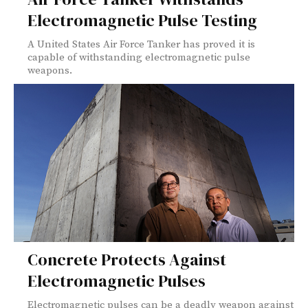
Electromagnetic Pulse Testing
A United States Air Force Tanker has proved it is
capable of withstanding electromagnetic pulse
weapons.
Concrete Protects Against
Electromagnetic Pulses
Electromagnetic pulses can be a deadly weapon against