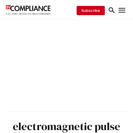
Subscribe
electromagnetic pulse