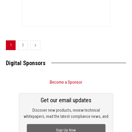
1
2
Digital Sponsors
Become a Sponsor
Get our email updates
Discover new products, review technical
whitepapers, read the latest compliance news, and
check out trending engineering news.
Sign Up Now