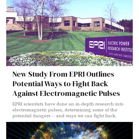
New Study From EPRI Outlines
Potential Ways to Fight Back
Against Electromagnetic Pulses
EPRI scientists have done an in-depth research into
electromagnetic pulses, determining some of the
potential dangers -- and ways we can fight back.