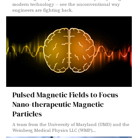
modern technology -- see the unconventional way
engineers are fighting back.
Pulsed Magnetic Fields to Focus
Nano-therapeutic Magnetic
Particles
A team from the University of Maryland (UMD) and the
Weinberg Medical Physics LLC (WMP)...