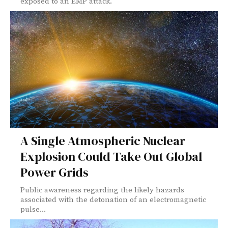
exposed to an EMP attack.
A Single Atmospheric Nuclear
Explosion Could Take Out Global
Power Grids
Public awareness regarding the likely hazards
associated with the detonation of an electromagnetic
pulse...