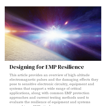
Designing for EMP Resilience
This article provides an overview of high-altitude
electromagnetic pulses and the damaging effects they
pose to sensitive electronic circuitry, equipment and
systems that support a wide range of critical
applications, along with common EMP protection
approaches and current testing methods used to
evaluate the resilience of equipment and systems