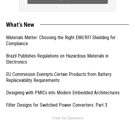
What's New
Materials Matter: Choosing the Right EMI/RFI Shielding for
Compliance
Brazil Publishes Regulations on Hazardous Materials in
Electronics
EU Commission Exempts Certain Products from Battery
Replaceability Requirements
Designing with PMICs into Modern Embedded Architectures
Filter Designs for Switched Power Converters: Part 3
- From Our Sponsors -