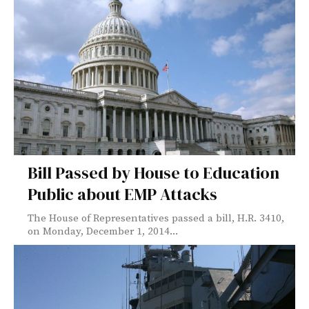
Bill Passed by House to Education
Public about EMP Attacks
The House of Representatives passed a bill, H.R. 3410,
on Monday, December 1, 2014...