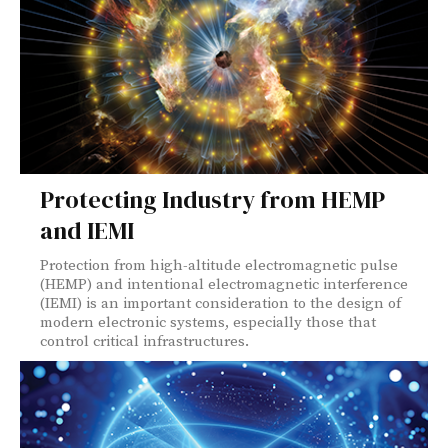
Protecting Industry from HEMP
and IEMI
Protection from high-altitude electromagnetic pulse
(HEMP) and intentional electromagnetic interference
(IEMI) is an important consideration to the design of
modern electronic systems, especially those that
control critical infrastructures.