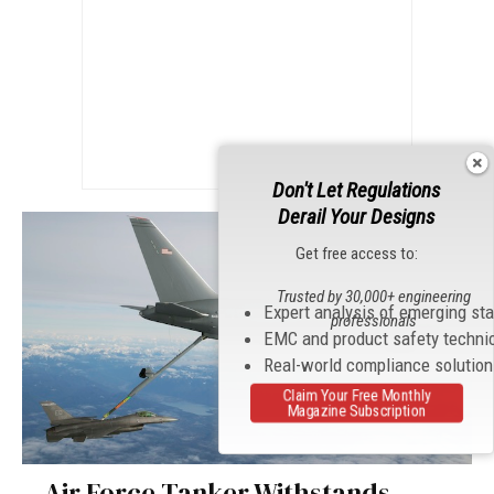
Don't Let Regulations
Derail Your Designs
Get free access to:
Trusted by 30,000+ engineering
Expert analysis of emerging st
professionals
EMC and product safety techni
Real-world compliance solutio
Claim Your Free Monthly
Magazine Subscription
Air Force Tanker Withstands