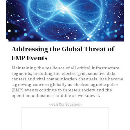
Addressing the Global Threat of
EMP Events
Maintaining the resilience of all critical infrastructure
segments, including the electric grid, sensitive data
centers and vital communication channels, has become
a growing concern globally as electromagnetic pulse
(EMP) events continue to threaten society and the
operation of business and life as we know it.
- From Our Sponsors -