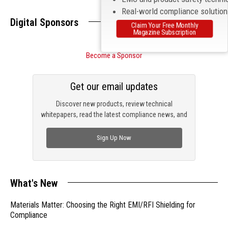
Real-world compliance solutio
Digital Sponsors
Claim Your Free Monthly
Magazine Subscription
Become a Sponsor
Get our email updates
Discover new products, review technical
whitepapers, read the latest compliance news, and
check out trending engineering news.
Sign Up Now
What's New
Materials Matter: Choosing the Right EMI/RFI Shielding for
Compliance