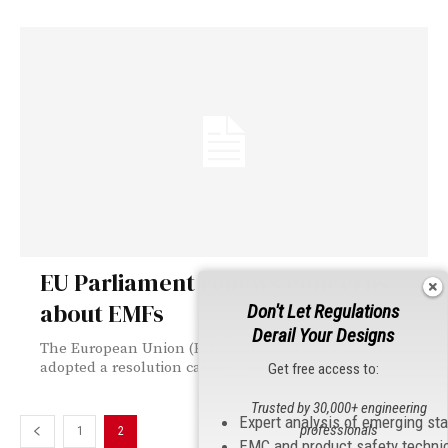
EU Parliament renews concerns
about EMFs
Don't Let Regulations
Derail Your Designs
The European Union (EU) Parliament has formally
adopted a resolution calling on the EU...
Get free access to:
Trusted by 30,000+ engineering
Expert analysis of emerging st
professionals
1
2
EMC and product safety techni