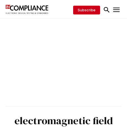
Subscribe
electromagnetic field