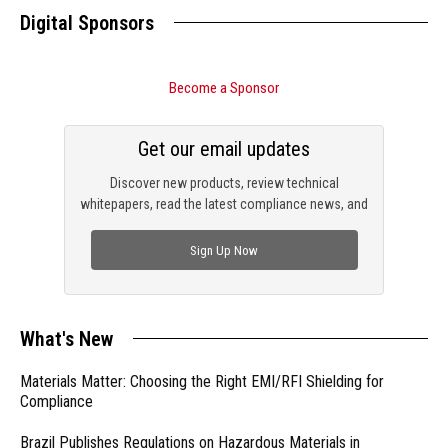
Digital Sponsors
Become a Sponsor
Get our email updates
Discover new products, review technical
whitepapers, read the latest compliance news, and
check out trending engineering news.
Sign Up Now
What's New
Materials Matter: Choosing the Right EMI/RFI Shielding for
Compliance
Brazil Publishes Regulations on Hazardous Materials in