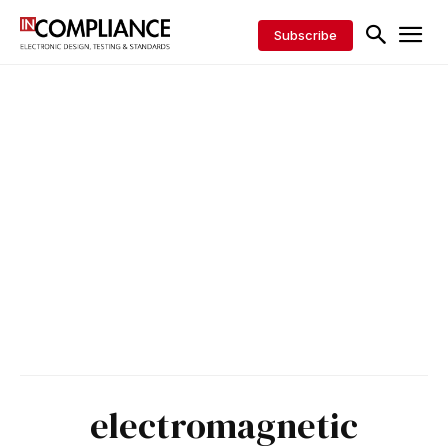
Subscribe
electromagnetic