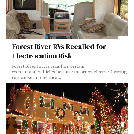
Forest River RVs Recalled for
Electrocution Risk
Forest River Inc. is recalling certain
recreational vehicles because incorrect electrical wiring
can cause an electrical...