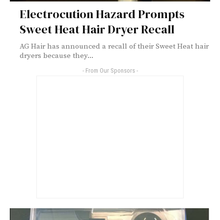
Electrocution Hazard Prompts
Sweet Heat Hair Dryer Recall
AG Hair has announced a recall of their Sweet Heat hair
dryers because they...
- From Our Sponsors -