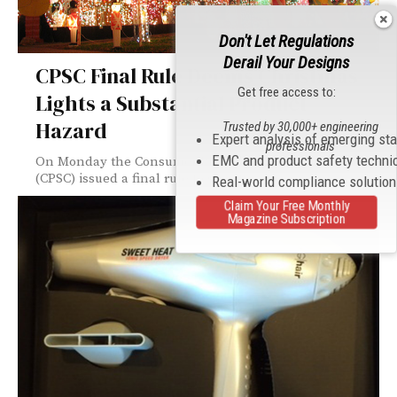
Don't Let Regulations
Derail Your Designs
CPSC Final Rule Deems Christmas
Get free access to:
Lights a Substantial Product
Hazard
Trusted by 30,000+ engineering
Expert analysis of emerging st
professionals
EMC and product safety techni
On Monday the Consumer Product Safety Commission
(CPSC) issued a final rule to specify...
Real-world compliance solutio
Claim Your Free Monthly
Magazine Subscription