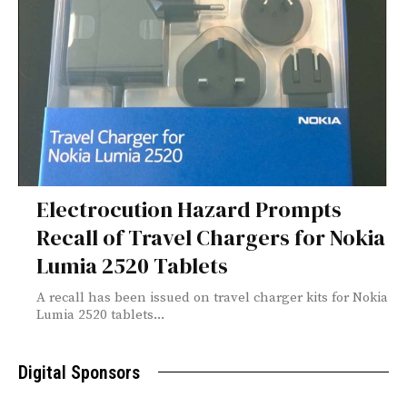
Electrocution Hazard Prompts
Recall of Travel Chargers for Nokia
Lumia 2520 Tablets
A recall has been issued on travel charger kits for Nokia
Lumia 2520 tablets...
Digital Sponsors