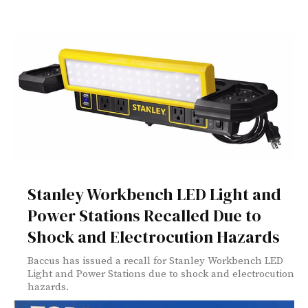
Stanley Workbench LED Light and
Power Stations Recalled Due to
Shock and Electrocution Hazards
Baccus has issued a recall for Stanley Workbench LED
Light and Power Stations due to shock and electrocution
hazards.