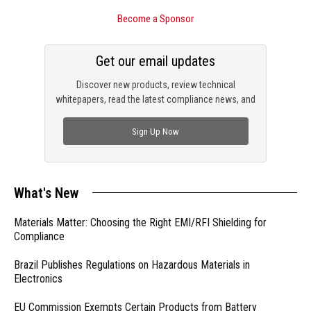
Become a Sponsor
Get our email updates
Discover new products, review technical
whitepapers, read the latest compliance news, and
check out trending engineering news.
Sign Up Now
What's New
Materials Matter: Choosing the Right EMI/RFI Shielding for
Compliance
Brazil Publishes Regulations on Hazardous Materials in
Electronics
EU Commission Exempts Certain Products from Battery