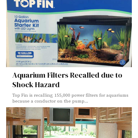
Aquarium Filters Recalled due to
Shock Hazard
Top Fin is recalling 155,000 power filters for aquariums
because a conductor on the pump...