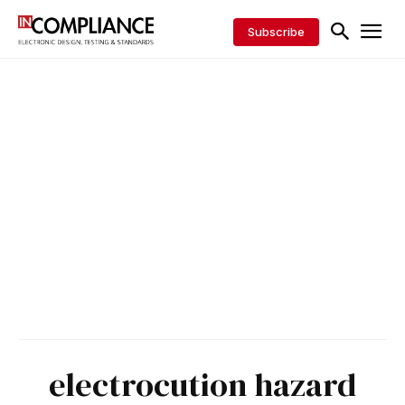
Subscribe
electrocution hazard