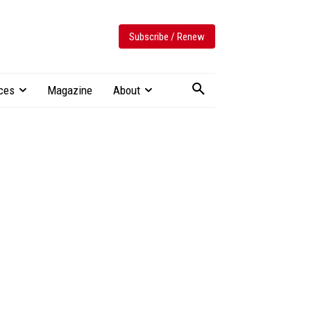
Subscribe / Renew
ces
Magazine
About