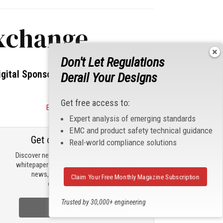
exchange
Don't Let Regulations
igital Sponsors
Derail Your Designs
Get free access to:
Become a Sponsor
Expert analysis of emerging standards
EMC and product safety technical guidance
Get our email updates
Real-world compliance solutions
Discover new products, review technical
whitepapers, read the latest compliance
news, and check out trending
Claim Your Free Monthly Magazine Subscription
engineering news.
Trusted by 30,000+ engineering
Sign Up Now
professionals