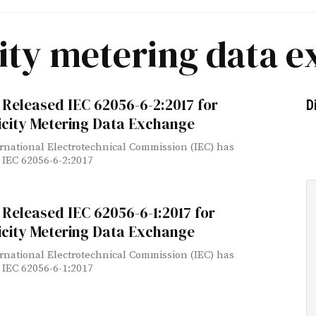
city metering data 
Released IEC 62056-6-2:2017 for
D
icity Metering Data Exchange
rnational Electrotechnical Commission (IEC) has
 IEC 62056-6-2:2017
Released IEC 62056-6-1:2017 for
icity Metering Data Exchange
rnational Electrotechnical Commission (IEC) has
 IEC 62056-6-1:2017