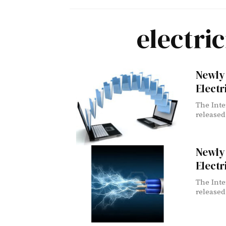
electri
Newly 
Electr
The Inte
released
Newly 
Electr
The Inte
released