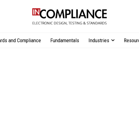
rds and Compliance
Fundamentals
Industries
Resour