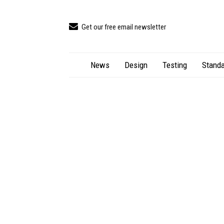
Get our free email newsletter
News
Design
Testing
Standa