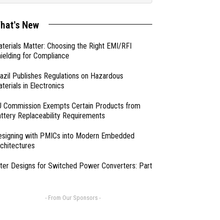
hat's New
terials Matter: Choosing the Right EMI/RFI
ielding for Compliance
azil Publishes Regulations on Hazardous
terials in Electronics
 Commission Exempts Certain Products from
ttery Replaceability Requirements
esigning with PMICs into Modern Embedded
chitectures
lter Designs for Switched Power Converters: Part
- From Our Sponsors -