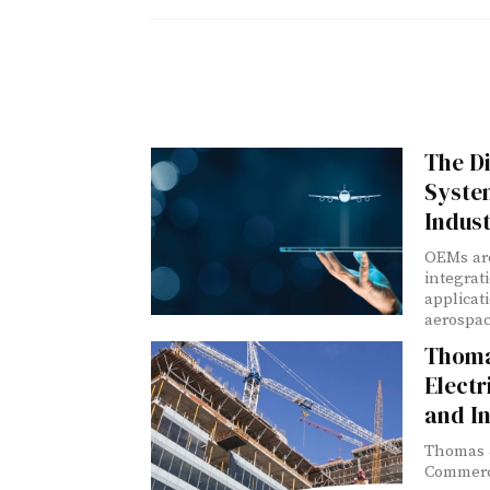
The Di
Syste
Indus
OEMs are
integrat
applicat
aerospac
Thoma
Electr
and In
Thomas &
Commercia