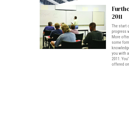
Furthe
2011
The start 
progress w
More often
some form 
knowledge.
you with a
2011. You’
offered on