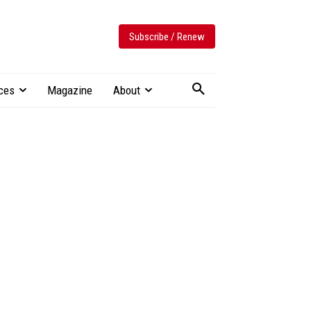
Subscribe / Renew
ces
Magazine
About