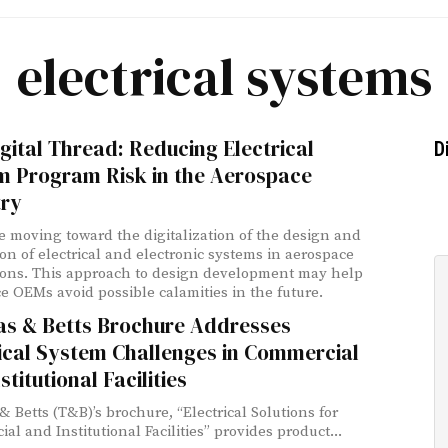
electrical systems
gital Thread: Reducing Electrical
D
m Program Risk in the Aerospace
try
 moving toward the digitalization of the design and
ion of electrical and electronic systems in aerospace
ions. This approach to design development may help
e OEMs avoid possible calamities in the future.
s & Betts Brochure Addresses
ical System Challenges in Commercial
stitutional Facilities
 Betts (T&B)’s brochure, “Electrical Solutions for
l and Institutional Facilities” provides product...