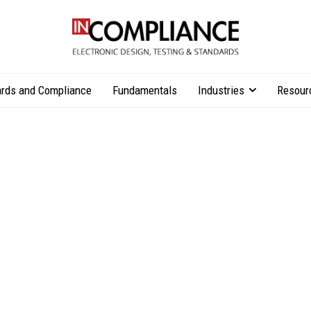
rds and Compliance
Fundamentals
Industries
Resour