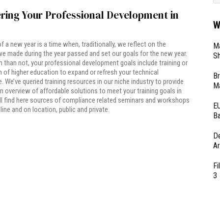
ring Your Professional Development in
W
of a new year is a time when, traditionally, we reflect on the
Ma
e made during the year passed and set our goals for the new year.
Sh
 than not, your professional development goals include training or
of higher education to expand or refresh your technical
Br
 We’ve queried training resources in our niche industry to provide
Ma
n overview of affordable solutions to meet your training goals in
ll find here sources of compliance related seminars and workshops
EU
line and on location, public and private.
Ba
D
Ar
Fi
3