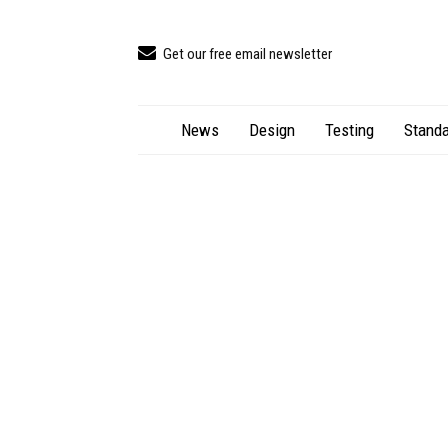
Get our free email newsletter
News
Design
Testing
Standa