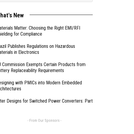
hat's New
terials Matter: Choosing the Right EMI/RFI
ielding for Compliance
azil Publishes Regulations on Hazardous
terials in Electronics
 Commission Exempts Certain Products from
ttery Replaceability Requirements
esigning with PMICs into Modern Embedded
chitectures
lter Designs for Switched Power Converters: Part
- From Our Sponsors -