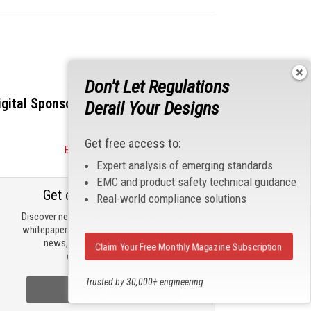
Don't Let Regulations
igital Sponsors
Derail Your Designs
Get free access to:
Become a Sponsor
Expert analysis of emerging standards
EMC and product safety technical guidance
Get our email updates
Real-world compliance solutions
Discover new products, review technical
whitepapers, read the latest compliance
news, and check out trending
Claim Your Free Monthly Magazine Subscription
engineering news.
Trusted by 30,000+ engineering
Sign Up Now
professionals