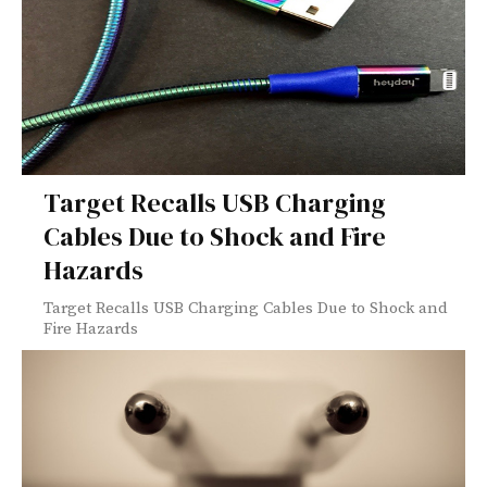
Target Recalls USB Charging
Cables Due to Shock and Fire
Hazards
Target Recalls USB Charging Cables Due to Shock and
Fire Hazards