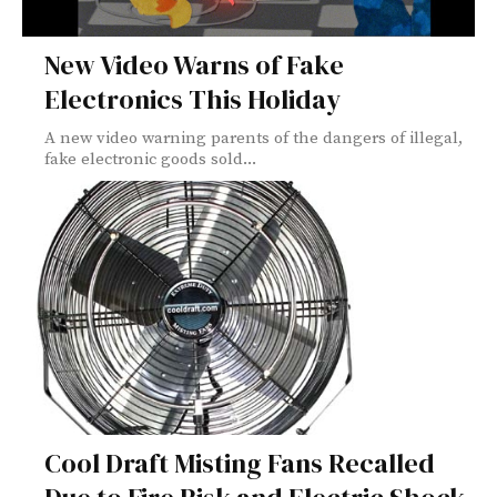
New Video Warns of Fake
Electronics This Holiday
A new video warning parents of the dangers of illegal,
fake electronic goods sold...
Cool Draft Misting Fans Recalled