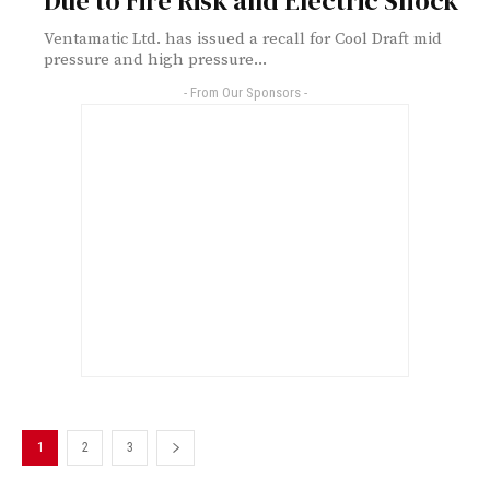
Due to Fire Risk and Electric Shock
Ventamatic Ltd. has issued a recall for Cool Draft mid
pressure and high pressure...
- From Our Sponsors -
1
2
3