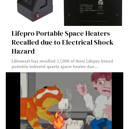
Lifepro Portable Space Heaters
Recalled due to Electrical Shock
Hazard
Lifesmart has recalled 17,000 of their Lifepro brand
portable infrared quartz space heater due...