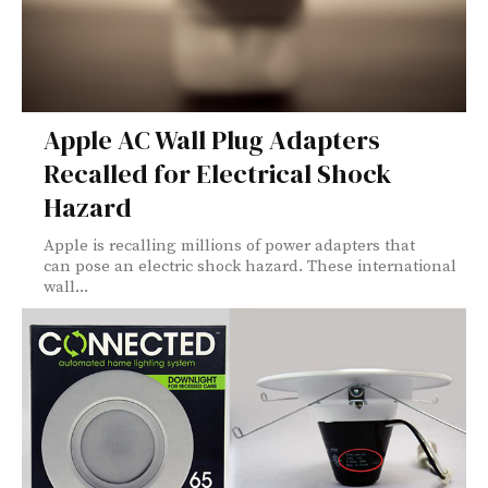
Apple AC Wall Plug Adapters
Recalled for Electrical Shock
Hazard
Apple is recalling millions of power adapters that
can pose an electric shock hazard. These international
wall...