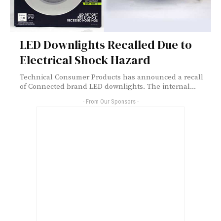
LED Downlights Recalled Due to
Electrical Shock Hazard
Technical Consumer Products has announced a recall
of Connected brand LED downlights. The internal...
- From Our Sponsors -