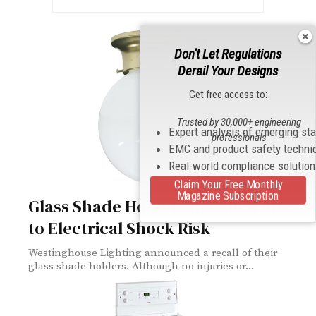
Don't Let Regulations
Derail Your Designs
Get free access to:
Trusted by 30,000+ engineering
Expert analysis of emerging st
professionals
EMC and product safety techni
Real-world compliance solutio
Claim Your Free Monthly
Magazine Subscription
Glass Shade Holders Recalled due
to Electrical Shock Risk
Westinghouse Lighting announced a recall of their
glass shade holders. Although no injuries or...