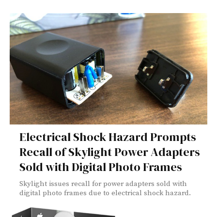
Electrical Shock Hazard Prompts
Recall of Skylight Power Adapters
Sold with Digital Photo Frames
Skylight issues recall for power adapters sold with
digital photo frames due to electrical shock hazard.