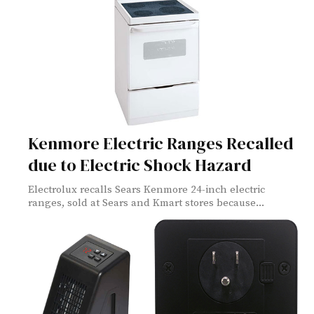
Kenmore Electric Ranges Recalled
due to Electric Shock Hazard
Electrolux recalls Sears Kenmore 24-inch electric
ranges, sold at Sears and Kmart stores because...