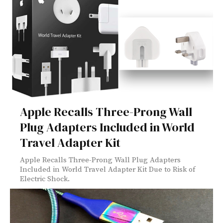
Apple Recalls Three-Prong Wall
Plug Adapters Included in World
Travel Adapter Kit
Apple Recalls Three-Prong Wall Plug Adapters
Included in World Travel Adapter Kit Due to Risk of
Electric Shock.