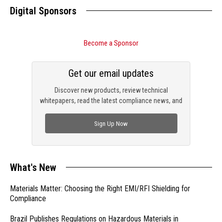
Digital Sponsors
Become a Sponsor
Get our email updates
Discover new products, review technical
whitepapers, read the latest compliance news, and
check out trending engineering news.
Sign Up Now
What's New
Materials Matter: Choosing the Right EMI/RFI Shielding for
Compliance
Brazil Publishes Regulations on Hazardous Materials in