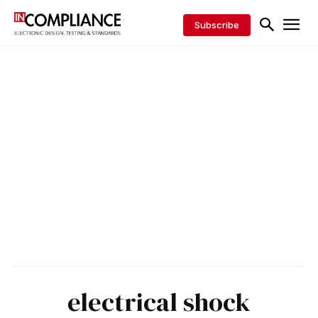
Subscribe
electrical shock