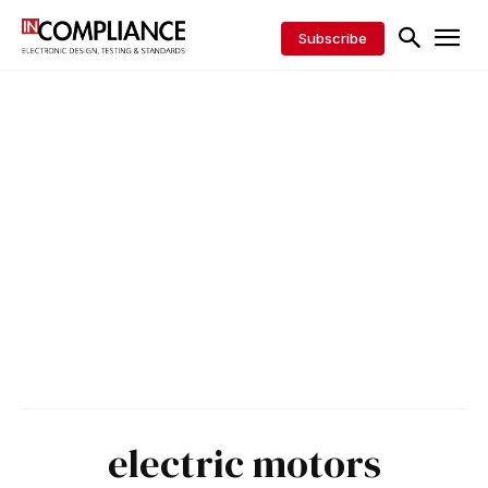
Subscribe
electric motors