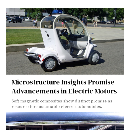
Microstructure Insights Promise
Advancements in Electric Motors
Soft magnetic composites show distinct promise as
resource for sustainable electric automobiles.