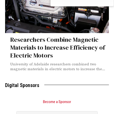
Researchers Combine Magnetic
Materials to Increase Efficiency of
Electric Motors
University of Adelaide researchers combined two
magnetic materials in electric motors to increase the...
Digital Sponsors
Become a Sponsor