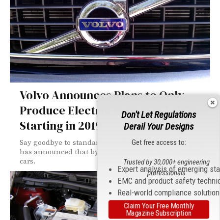
Volvo Announces Plans to Only
Produce Electric Motors in Vehicles
Don't Let Regulations
Starting in 2019
Derail Your Designs
Get free access to:
Say goodbye to standard cars from Volvo; the company
has announced that by 2019 it will only produce electric
cars.
Trusted by 30,000+ engineering
Expert analysis of emerging st
professionals
EMC and product safety techni
Real-world compliance solutio
Claim Your Free Monthly
Magazine Subscription