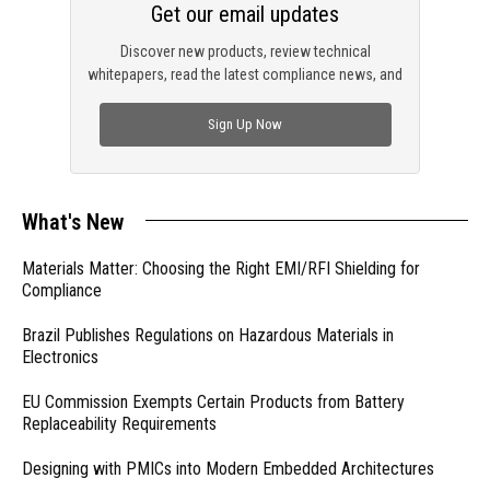
Get our email updates
Discover new products, review technical
whitepapers, read the latest compliance news, and
check out trending engineering news.
Sign Up Now
What's New
Materials Matter: Choosing the Right EMI/RFI Shielding for
Compliance
Brazil Publishes Regulations on Hazardous Materials in
Electronics
EU Commission Exempts Certain Products from Battery
Replaceability Requirements
Designing with PMICs into Modern Embedded Architectures