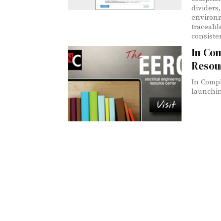
dividers,
environm
traceable
consisten
In Com
Resou
In Compl
launching