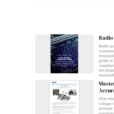
Radio 
Radio mo
communic
responsib
guide to
complian
developm
standard
Master
Accur
This whi
voltage 
systems —
complian