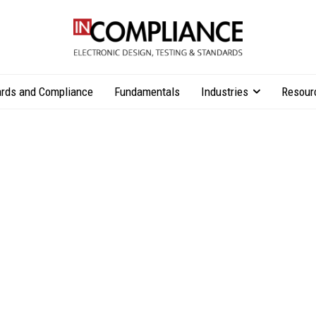
rds and Compliance
Fundamentals
Industries
Resour