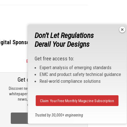
Don't Let Regulations
igital Sponsors
Derail Your Designs
Get free access to:
Become a Sponsor
Expert analysis of emerging standards
EMC and product safety technical guidance
Get our email updates
Real-world compliance solutions
Discover new products, review technical
whitepapers, read the latest compliance
news, and check out trending
Claim Your Free Monthly Magazine Subscription
engineering news.
Trusted by 30,000+ engineering
Sign Up Now
professionals