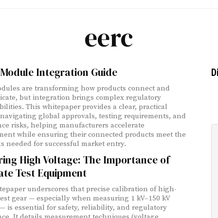
eerc
Module Integration Guide
D
dules are transforming how products connect and
ate, but integration brings complex regulatory
ilities. This whitepaper provides a clear, practical
 navigating global approvals, testing requirements, and
ce risks, helping manufacturers accelerate
ent while ensuring their connected products meet the
s needed for successful market entry.
ing High Voltage: The Importance of
ate Test Equipment
tepaper underscores that precise calibration of high-
test gear — especially when measuring 1 kV–150 kV
 is essential for safety, reliability, and regulatory
ce. It details measurement techniques (voltage