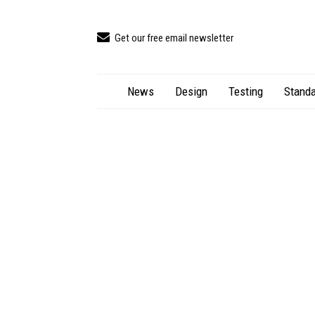
Get our free email newsletter
News
Design
Testing
Standa