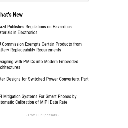
hat's New
azil Publishes Regulations on Hazardous
terials in Electronics
 Commission Exempts Certain Products from
ttery Replaceability Requirements
esigning with PMICs into Modern Embedded
chitectures
lter Designs for Switched Power Converters: Part
I Mitigation Systems For Smart Phones by
tomatic Calibration of MIPI Data Rate
- From Our Sponsors -