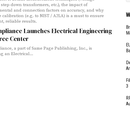
 step-down transformers, etc.), the impact of
ental and connection factors on accuracy, and why
W
 calibration (e.g. to NIST / A2LA) is a must to ensure
t, reliable results.
Br
pliance Launches Electrical Engineering
Ma
rce Center
EU
iance, a part of Same Page Publishing, Inc., is
Ba
 an Electrical...
D
Ar
Fi
3
RF
Au