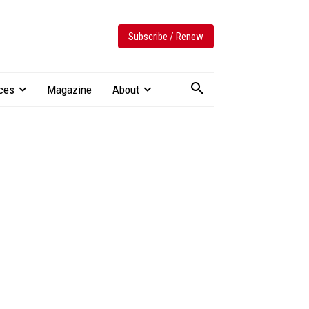
Subscribe / Renew
ces
Magazine
About