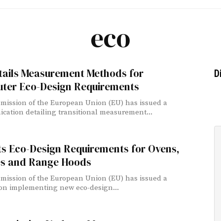
eco
tails Measurement Methods for
D
ter Eco-Design Requirements
ission of the European Union (EU) has issued a
ation detailing transitional measurement...
ts Eco-Design Requirements for Ovens,
s and Range Hoods
ission of the European Union (EU) has issued a
on implementing new eco-design...