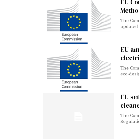
EU Co
Metho
The Comm
updated 
EU am
electr
The Comm
eco-desi
EU se
clean
The Comm
Regulati