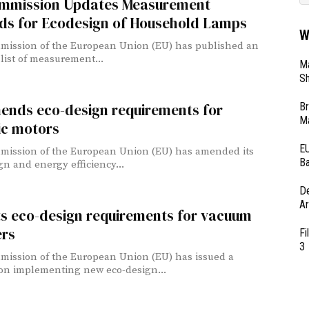
mmission Updates Measurement
ds for Ecodesign of Household Lamps
W
ission of the European Union (EU) has published an
list of measurement...
Ma
Sh
Br
ends eco-design requirements for
Ma
ic motors
EU
ission of the European Union (EU) has amended its
Ba
gn and energy efficiency...
D
Ar
ts eco-design requirements for vacuum
ers
Fi
3
ission of the European Union (EU) has issued a
on implementing new eco-design...