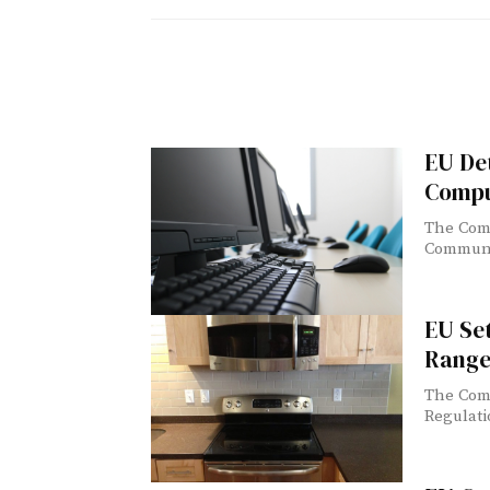
EU De
Compu
The Comm
Communic
EU Se
Range
The Comm
Regulati