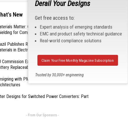
Derail Your Designs
hat's New
Get free access to:
Expert analysis of emerging standards
terials Matter: Choosing the Right EMI/RFI
ielding for Compliance
EMC and product safety technical guidance
Real-world compliance solutions
azil Publishes Regulations on Hazardous
terials in Electronics
Claim Your Free Monthly Magazine Subscription
 Commission Exempts Certain Products from
ttery Replaceability Requirements
Trusted by 30,000+ engineering
esigning with PMICs into Modern Embedded
professionals
chitectures
lter Designs for Switched Power Converters: Part
- From Our Sponsors -