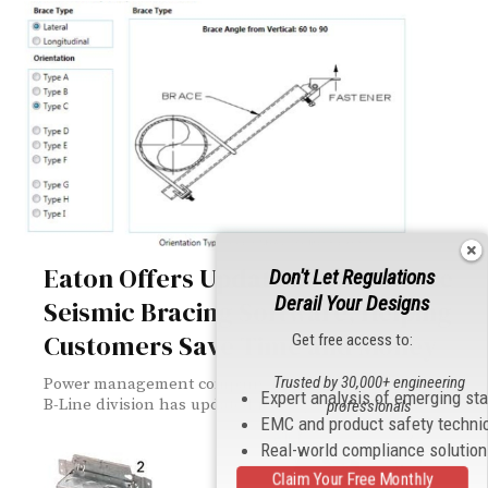
Eaton Offers Updates to TOLBrace
Don't Let Regulations
Derail Your Designs
Seismic Bracing Software, Helping
Customers Save Time and Money
Get free access to:
Trusted by 30,000+ engineering
Power management company Eaton announced that its
Expert analysis of emerging st
B-Line division has updated its easy-to-use TOLBrace™...
professionals
EMC and product safety techni
Real-world compliance solutio
Claim Your Free Monthly