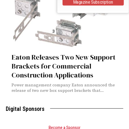
Magazine Subscription
Eaton Releases Two New Support
Brackets for Commercial
Construction Applications
Power management company Eaton announced the
release of two new box support brackets that...
Digital Sponsors
Become a Sponsor