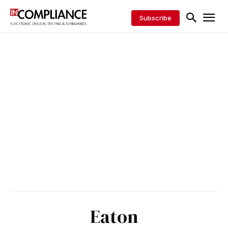
Subscribe
Eaton