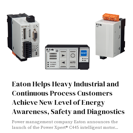
Eaton Helps Heavy Industrial and
Continuous Process Customers
Achieve New Level of Energy
Awareness, Safety and Diagnostics
Power management company Eaton announces the
launch of the Power Xpert® C445 intelligent motor...