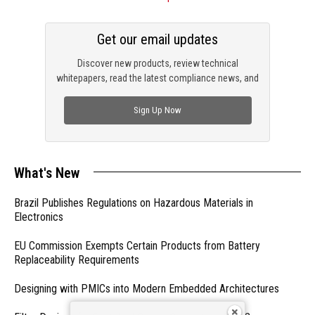
Get our email updates
Discover new products, review technical
whitepapers, read the latest compliance news, and
check out trending engineering news.
Sign Up Now
What's New
Brazil Publishes Regulations on Hazardous Materials in
Electronics
EU Commission Exempts Certain Products from Battery
Replaceability Requirements
Designing with PMICs into Modern Embedded Architectures