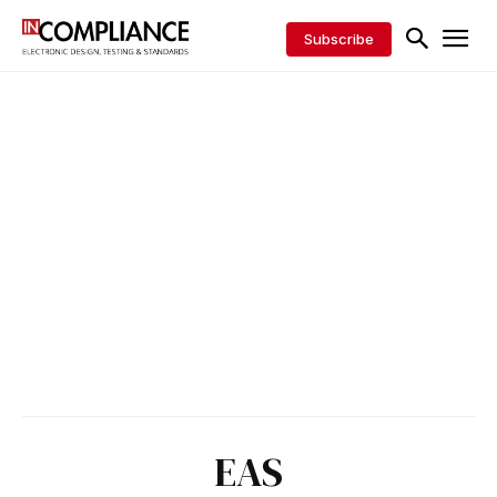
Subscribe
EAS