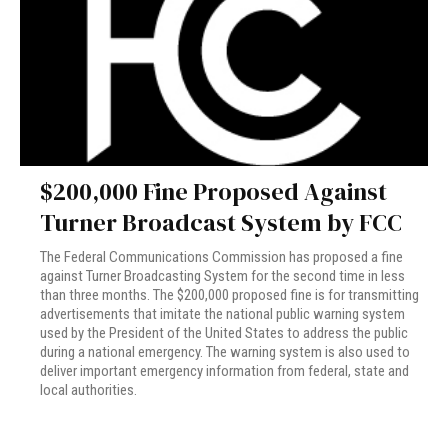
$200,000 Fine Proposed Against
Turner Broadcast System by FCC
The Federal Communications Commission has proposed a fine
against Turner Broadcasting System for the second time in less
than three months. The $200,000 proposed fine is for transmitting
advertisements that imitate the national public warning system
used by the President of the United States to address the public
during a national emergency. The warning system is also used to
deliver important emergency information from federal, state and
local authorities.