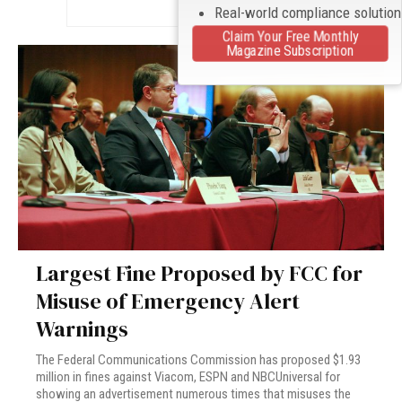
Real-world compliance solutio
Claim Your Free Monthly
Magazine Subscription
Largest Fine Proposed by FCC for
Misuse of Emergency Alert
Warnings
The Federal Communications Commission has proposed $1.93
million in fines against Viacom, ESPN and NBCUniversal for
showing an advertisement numerous times that misuses the