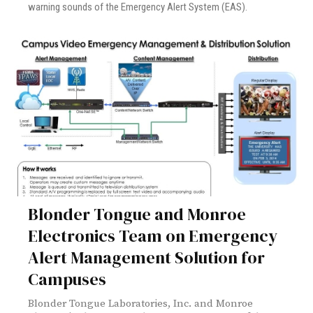
warning sounds of the Emergency Alert System (EAS).
Blonder Tongue and Monroe
Electronics Team on Emergency
Alert Management Solution for
Campuses
Blonder Tongue Laboratories, Inc. and Monroe