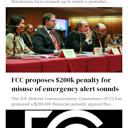
Electronics have teamed up to create a powerful...
FCC proposes $200k penalty for
misuse of emergency alert sounds
The U.S. Federal Communications Commission (FCC) has
proposed a $200,000 financial penalty against the...