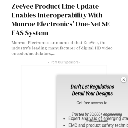
ZeeVee Product Line Update
Enables Interoperability With
Monroe Electronics’ One-Net SE
EAS System
Monroe Electronics announced that ZeeVee, the
industry's leading manufacturer of digital HD video
encoder/modulators,...
- From Our Sponsors -
Don't Let Regulations
Derail Your Designs
Get free access to:
Trusted by 30,000+ engineering
Expert analysis of emerging st
professionals
EMC and product safety techni