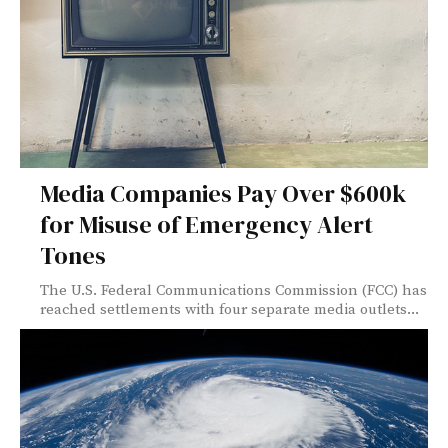
Media Companies Pay Over $600k
for Misuse of Emergency Alert
Tones
The U.S. Federal Communications Commission (FCC) has
reached settlements with four separate media outlets...