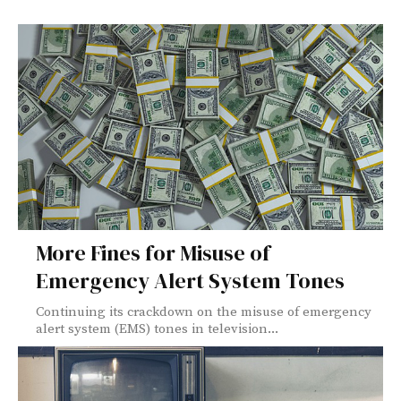
More Fines for Misuse of
Emergency Alert System Tones
Continuing its crackdown on the misuse of emergency
alert system (EMS) tones in television...