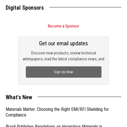
Digital Sponsors
Become a Sponsor
Get our email updates
Discover new products, review technical
whitepapers, read the latest compliance news, and
check out trending engineering news.
Sign Up Now
What's New
Materials Matter: Choosing the Right EMI/RFI Shielding for
Compliance
Brazil Publishes Regulations on Hazardous Materials in