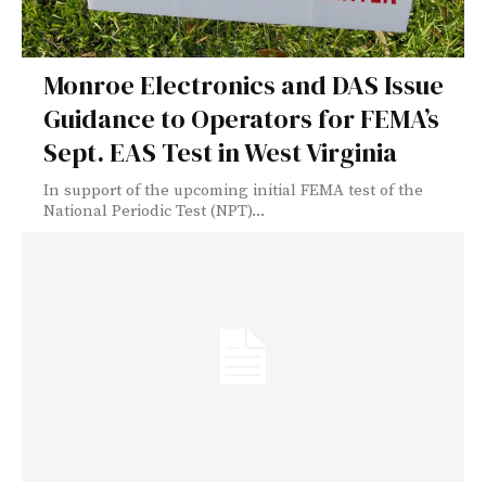
Monroe Electronics and DAS Issue
Guidance to Operators for FEMA’s
Sept. EAS Test in West Virginia
In support of the upcoming initial FEMA test of the
National Periodic Test (NPT)...