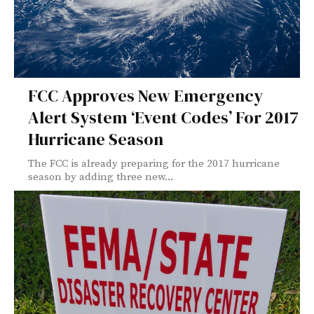
FCC Approves New Emergency
Alert System ‘Event Codes’ For 2017
Hurricane Season
The FCC is already preparing for the 2017 hurricane
season by adding three new...