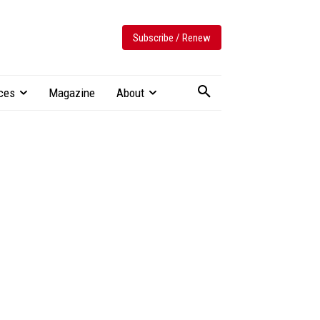
Subscribe / Renew
ces
Magazine
About