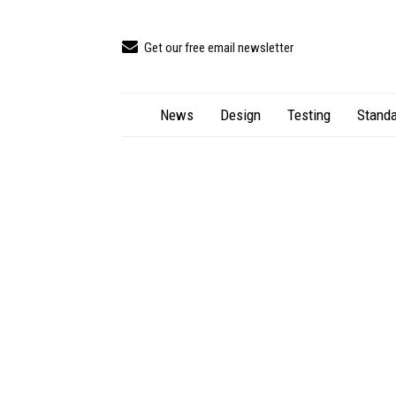
Get our free email newsletter
News
Design
Testing
Standa