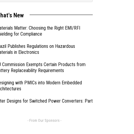
hat's New
terials Matter: Choosing the Right EMI/RFI
ielding for Compliance
azil Publishes Regulations on Hazardous
terials in Electronics
 Commission Exempts Certain Products from
ttery Replaceability Requirements
esigning with PMICs into Modern Embedded
chitectures
lter Designs for Switched Power Converters: Part
- From Our Sponsors -