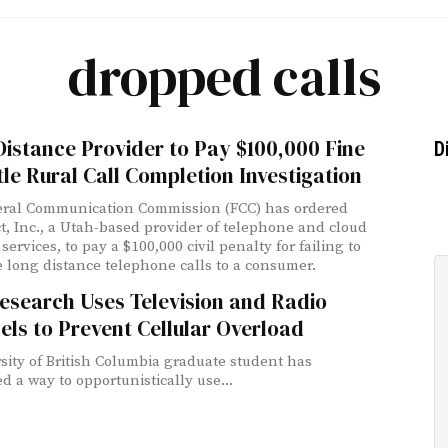
dropped calls
istance Provider to Pay $100,000 Fine
D
tle Rural Call Completion Investigation
eral Communication Commission (FCC) has ordered
t, Inc., a Utah-based provider of telephone and cloud
services, to pay a $100,000 civil penalty for failing to
 long distance telephone calls to a consumer.
esearch Uses Television and Radio
ls to Prevent Cellular Overload
sity of British Columbia graduate student has
d a way to opportunistically use...