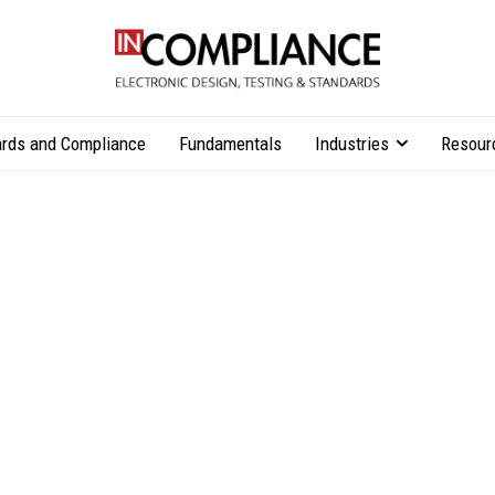
rds and Compliance
Fundamentals
Industries
Resour