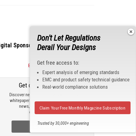
Don't Let Regulations
igital Sponsors
Derail Your Designs
Get free access to:
Become a Sponsor
Expert analysis of emerging standards
EMC and product safety technical guidance
Get our email updates
Real-world compliance solutions
Discover new products, review technical
whitepapers, read the latest compliance
news, and check out trending
Claim Your Free Monthly Magazine Subscription
engineering news.
Trusted by 30,000+ engineering
Sign Up Now
professionals