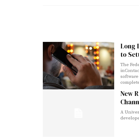
Long D
to Set
The Fed
inContac
software 
complete
New R
Channe
A Univer
develope