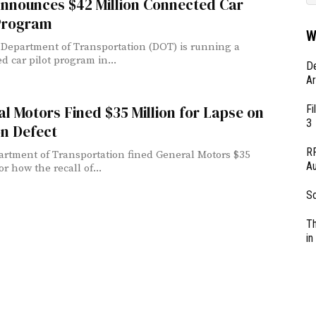
nnounces $42 Million Connected Car
 Program
W
 Department of Transportation (DOT) is running a
d car pilot program in...
D
Ar
Fi
l Motors Fined $35 Million for Lapse on
3
on Defect
RF
rtment of Transportation fined General Motors $35
Au
or how the recall of...
So
Th
in