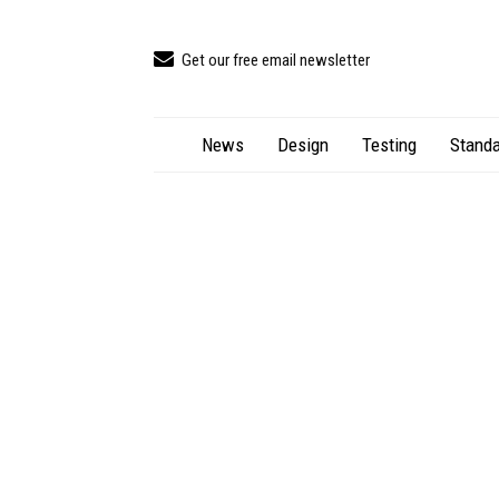
Get our free email newsletter
News
Design
Testing
Standa