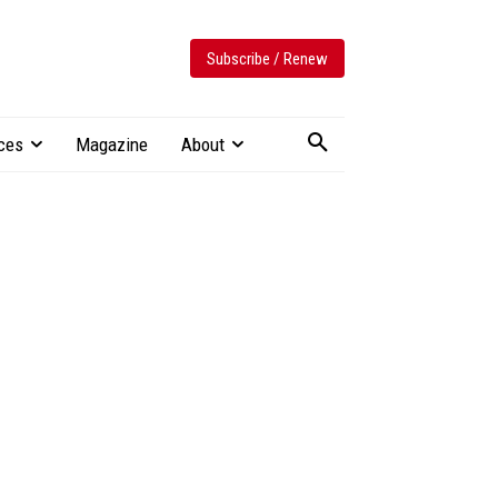
Subscribe / Renew
ces
Magazine
About