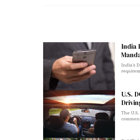
India
Manda
India’s 
requirem
U.S. 
Drivin
The U.S.
comment o