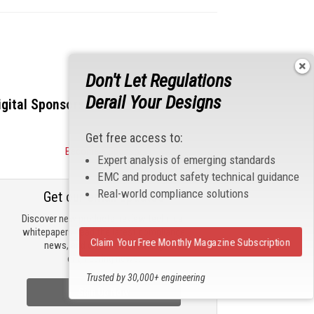
Don't Let Regulations
Derail Your Designs
igital Sponsors
Get free access to:
Become a Sponsor
Expert analysis of emerging standards
EMC and product safety technical guidance
Real-world compliance solutions
Get our email updates
Discover new products, review technical
whitepapers, read the latest compliance
Claim Your Free Monthly Magazine Subscription
news, and check out trending
engineering news.
Trusted by 30,000+ engineering
professionals
Sign Up Now