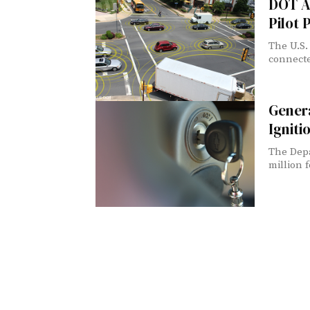
DOT A
Pilot
The U.S.
connecte
Genera
Igniti
The Depa
million f