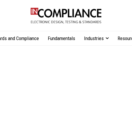
rds and Compliance
Fundamentals
Industries
Resour