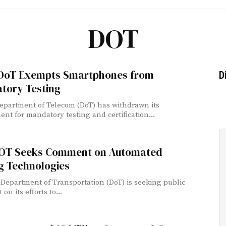
DOT
 DoT Exempts Smartphones from
D
tory Testing
Department of Telecom (DoT) has withdrawn its
ent for mandatory testing and certification...
DOT Seeks Comment on Automated
g Technologies
 Department of Transportation (DoT) is seeking public
n its efforts to...