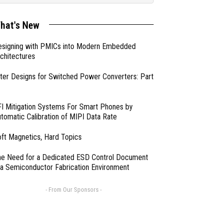
hat's New
esigning with PMICs into Modern Embedded
chitectures
lter Designs for Switched Power Converters: Part
I Mitigation Systems For Smart Phones by
tomatic Calibration of MIPI Data Rate
ft Magnetics, Hard Topics
e Need for a Dedicated ESD Control Document
 a Semiconductor Fabrication Environment
- From Our Sponsors -