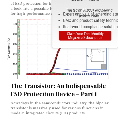
of ESD protection for high-voltage applications and take
a look into a possible future of ESD protection devices
Trusted by 30,000+ engineering
for high-performance computing applications.
Expert analysis of emerging st
professionals
EMC and product safety techni
Real-world compliance solutio
Claim Your Free Monthly
Magazine Subscription
The Transistor: An Indispensable
ESD Protection Device – Part 1
Nowadays in the semiconductors industry, the bipolar
transistor is massively used for various functions in
modern integrated circuits (ICs) products.