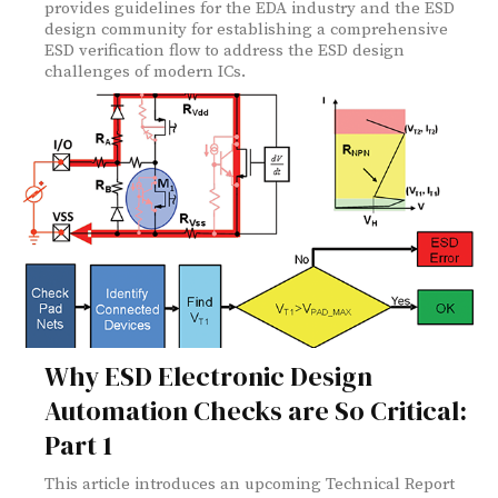
provides guidelines for the EDA industry and the ESD
design community for establishing a comprehensive
ESD verification flow to address the ESD design
challenges of modern ICs.
Why ESD Electronic Design
Automation Checks are So Critical:
Part 1
This article introduces an upcoming Technical Report