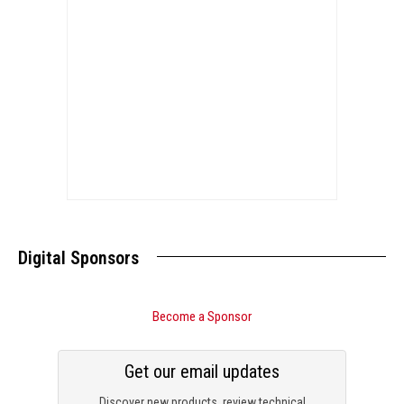
Digital Sponsors
Become a Sponsor
Get our email updates
Discover new products, review technical