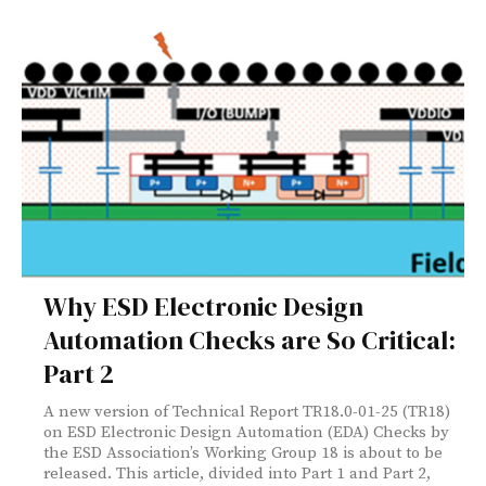
Why ESD Electronic Design
Automation Checks are So Critical:
Part 2
A new version of Technical Report TR18.0-01-25 (TR18)
on ESD Electronic Design Automation (EDA) Checks by
the ESD Association’s Working Group 18 is about to be
released. This article, divided into Part 1 and Part 2,