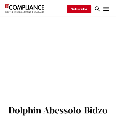
Subscribe
Dolphin Abessolo-Bidzo