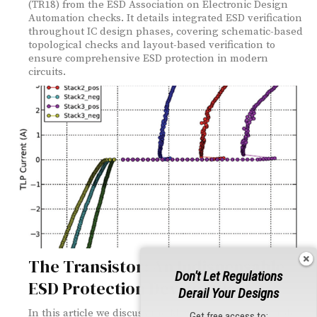
(TR18) from the ESD Association on Electronic Design
Automation checks. It details integrated ESD verification
throughout IC design phases, covering schematic-based
topological checks and layout-based verification to
ensure comprehensive ESD protection in modern
circuits.
The Transistor: An Indispensable
Don't Let Regulations
ESD Protection Device – Part 2
Derail Your Designs
In this article we discuss the MOS transistor in the role
Get free access to: