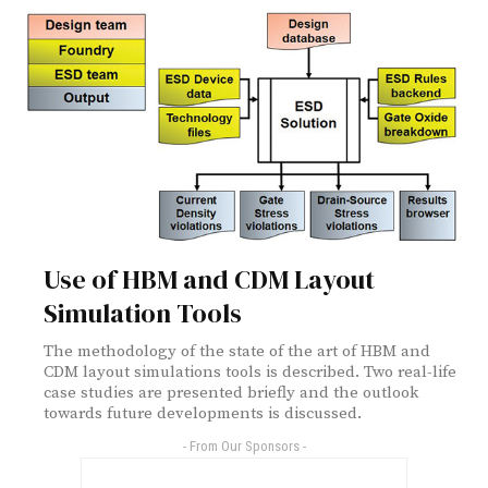
Use of HBM and CDM Layout
Simulation Tools
The methodology of the state of the art of HBM and
CDM layout simulations tools is described. Two real-life
case studies are presented briefly and the outlook
towards future developments is discussed.
- From Our Sponsors -