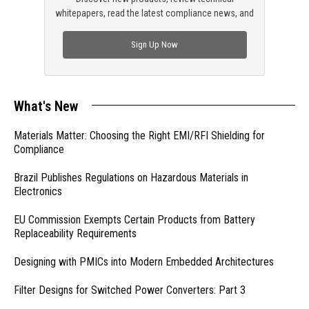
whitepapers, read the latest compliance news, and
check out trending engineering news.
Sign Up Now
What's New
Materials Matter: Choosing the Right EMI/RFI Shielding for
Compliance
Brazil Publishes Regulations on Hazardous Materials in
Electronics
EU Commission Exempts Certain Products from Battery
Replaceability Requirements
Designing with PMICs into Modern Embedded Architectures
Filter Designs for Switched Power Converters: Part 3