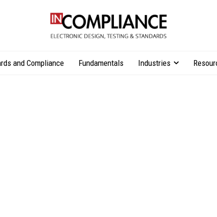
rds and Compliance
Fundamentals
Industries
Resour