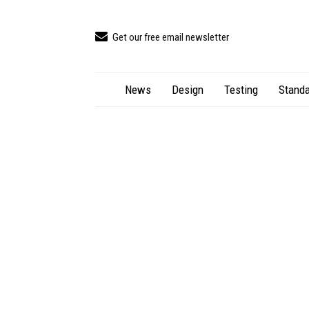
Get our free email newsletter
News
Design
Testing
Standa