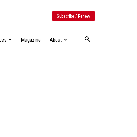
Subscribe / Renew
ces
Magazine
About