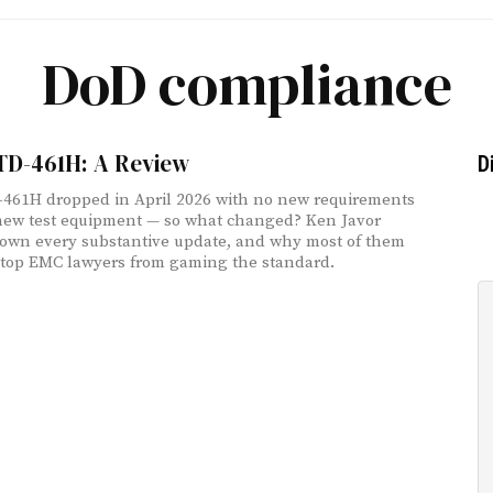
DoD compliance
TD-461H: A Review
D
461H dropped in April 2026 with no new requirements
ew test equipment — so what changed? Ken Javor
own every substantive update, and why most of them
 stop EMC lawyers from gaming the standard.