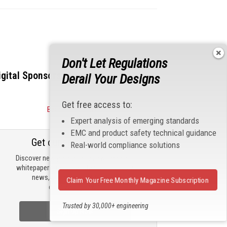
Don't Let Regulations
igital Sponsors
Derail Your Designs
Get free access to:
Become a Sponsor
Expert analysis of emerging standards
EMC and product safety technical guidance
Get our email updates
Real-world compliance solutions
Discover new products, review technical
whitepapers, read the latest compliance
news, and check out trending
Claim Your Free Monthly Magazine Subscription
engineering news.
Trusted by 30,000+ engineering
Sign Up Now
professionals