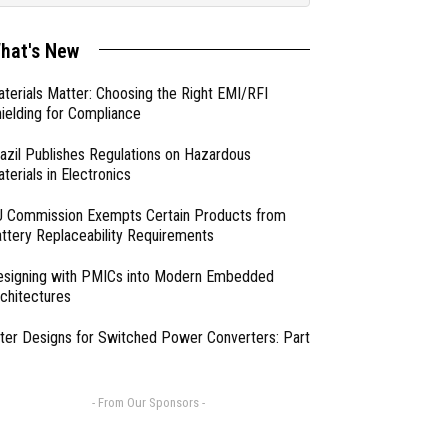
hat's New
terials Matter: Choosing the Right EMI/RFI
ielding for Compliance
azil Publishes Regulations on Hazardous
terials in Electronics
 Commission Exempts Certain Products from
ttery Replaceability Requirements
esigning with PMICs into Modern Embedded
chitectures
lter Designs for Switched Power Converters: Part
- From Our Sponsors -