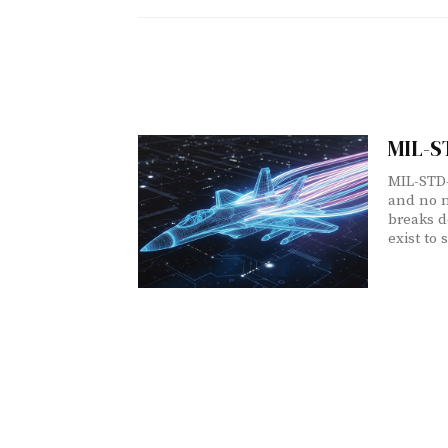
MIL-S
MIL-STD-
and no n
breaks d
exist to